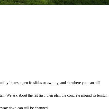
tility boxes, open its slides or awning, and sit where you can still
. We ask about the rig first, then plan the concrete around its length,
eway tie-in can still be changed.