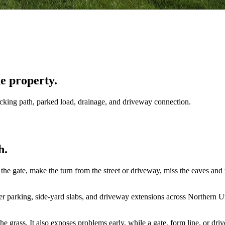
he property.
acking path, parked load, drainage, and driveway connection.
h.
the gate, make the turn from the street or driveway, miss the eaves and u
 parking, side-yard slabs, and driveway extensions across Northern Utah
e grass. It also exposes problems early, while a gate, form line, or driv