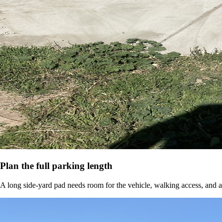
Plan the full parking length
A long side-yard pad needs room for the vehicle, walking access, and a 