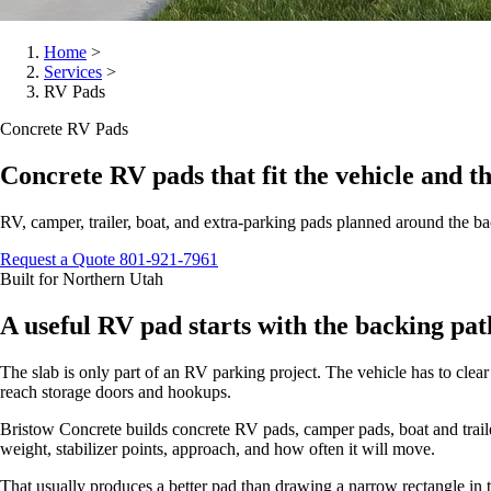
Home
>
Services
>
RV Pads
Concrete RV Pads
Concrete RV pads that fit the vehicle and t
RV, camper, trailer, boat, and extra-parking pads planned around the b
Request a Quote
801-921-7961
Built for Northern Utah
A useful RV pad starts with the backing pat
The slab is only part of an RV parking project. The vehicle has to clear 
reach storage doors and hookups.
Bristow Concrete builds concrete RV pads, camper pads, boat and trailer
weight, stabilizer points, approach, and how often it will move.
That usually produces a better pad than drawing a narrow rectangle in th