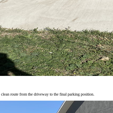
clean route from the driveway to the final parking position.