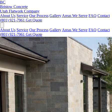
BC
Bristow Concrete
Utah Flatwork Company
About Us
Service
Our Process
Gallery
Areas We Serve
FAQ
Contact
(801) 921-7961
Get Quote
About Us
Service
Our Process
Gallery
Areas We Serve
FAQ
Contact
(801) 921-7961
Get Quote