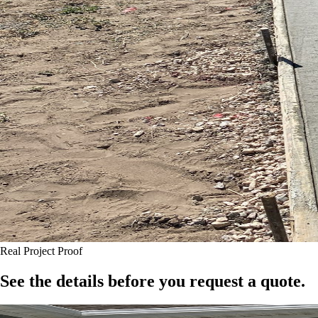
Real Project Proof
See the details before you request a quote.