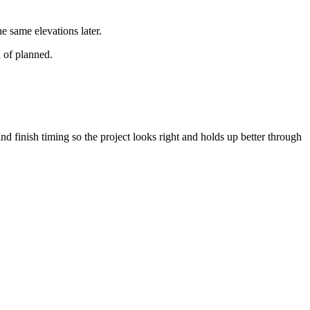
e same elevations later.
 of planned.
nd finish timing so the project looks right and holds up better through