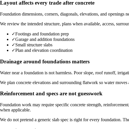
Layout affects every trade after concrete
Foundation dimensions, corners, diagonals, elevations, and openings need
We review the intended structure, plans when available, access, surround
✓
Footings and foundation prep
✓
Garage and addition foundations
✓
Small structure slabs
✓
Plan and elevation coordination
Drainage around foundations matters
Water near a foundation is not harmless. Poor slope, roof runoff, irrig
We plan concrete elevations and surrounding flatwork so water moves aw
Reinforcement and specs are not guesswork
Foundation work may require specific concrete strength, reinforcement,
when applicable.
We do not pretend a generic slab spec is right for every foundation. The