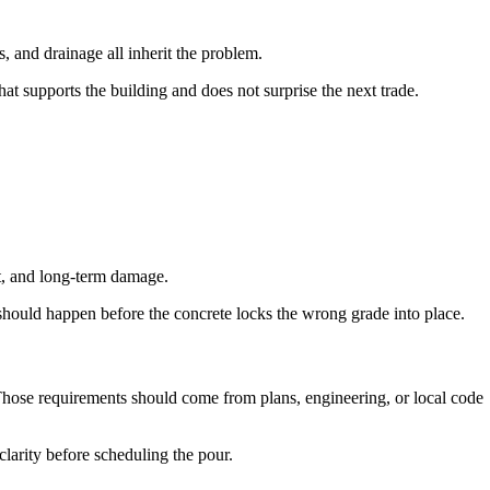
s, and drainage all inherit the problem.
at supports the building and does not surprise the next trade.
nt, and long-term damage.
should happen before the concrete locks the wrong grade into place.
 Those requirements should come from plans, engineering, or local code
clarity before scheduling the pour.