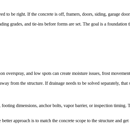
 to be right. If the concrete is off, framers, doors, siding, garage door
ing grades, and tie-ins before forms are set. The goal is a foundation th
ation overspray, and low spots can create moisture issues, frost moveme
ay from the structure. If drainage needs to be solved separately, that 
 footing dimensions, anchor bolts, vapor barrier, or inspection timing.
 better approach is to match the concrete scope to the structure and get 