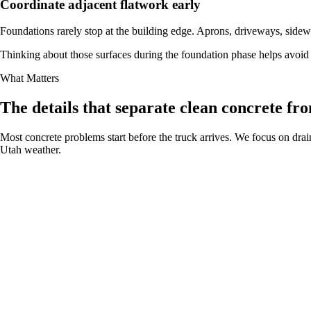
Coordinate adjacent flatwork early
Foundations rarely stop at the building edge. Aprons, driveways, sidewa
Thinking about those surfaces during the foundation phase helps avoid 
What Matters
The details that separate clean concrete fro
Most concrete problems start before the truck arrives. We focus on drain
Utah weather.