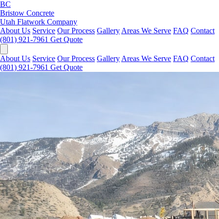
BC
Bristow Concrete
Utah Flatwork Company
About Us
Service
Our Process
Gallery
Areas We Serve
FAQ
Contact
(801) 921-7961
Get Quote
About Us
Service
Our Process
Gallery
Areas We Serve
FAQ
Contact
(801) 921-7961
Get Quote