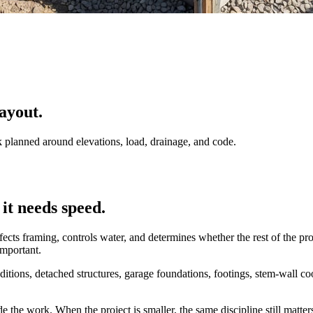
ayout.
k planned around elevations, load, drainage, and code.
it needs speed.
 affects framing, controls water, and determines whether the rest of the p
important.
ditions, detached structures, garage foundations, footings, stem-wall c
 the work. When the project is smaller, the same discipline still matter