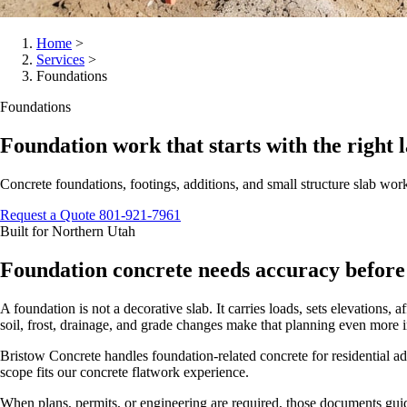
Home
>
Services
>
Foundations
Foundations
Foundation work that starts with the right l
Concrete foundations, footings, additions, and small structure slab wor
Request a Quote
801-921-7961
Built for Northern Utah
Foundation concrete needs accuracy before 
A foundation is not a decorative slab. It carries loads, sets elevations,
soil, frost, drainage, and grade changes make that planning even more 
Bristow Concrete handles foundation-related concrete for residential ad
scope fits our concrete flatwork experience.
When plans, permits, or engineering are required, those documents guide