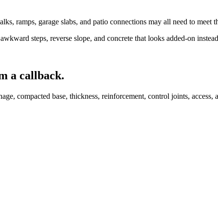
lks, ramps, garage slabs, and patio connections may all need to meet th
awkward steps, reverse slope, and concrete that looks added-on instead
m a callback.
age, compacted base, thickness, reinforcement, control joints, access, a