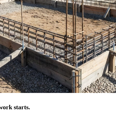
ork starts.