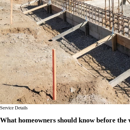
Service Details
What homeowners should know before the w