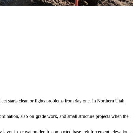
roject starts clean or fights problems from day one. In Northern Utah,
oordination, slab-on-grade work, and small structure projects when the
s: layout, excavation depth, compacted base, reinforcement, elevations,