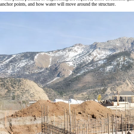
anchor points, and how water will move around the structure.