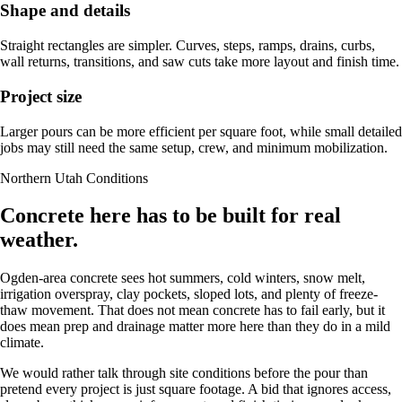
Shape and details
Straight rectangles are simpler. Curves, steps, ramps, drains, curbs,
wall returns, transitions, and saw cuts take more layout and finish time.
Project size
Larger pours can be more efficient per square foot, while small detailed
jobs may still need the same setup, crew, and minimum mobilization.
Northern Utah Conditions
Concrete here has to be built for real
weather.
Ogden-area concrete sees hot summers, cold winters, snow melt,
irrigation overspray, clay pockets, sloped lots, and plenty of freeze-
thaw movement. That does not mean concrete has to fail early, but it
does mean prep and drainage matter more here than they do in a mild
climate.
We would rather talk through site conditions before the pour than
pretend every project is just square footage. A bid that ignores access,