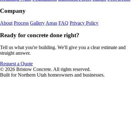
Company
About
Process
Gallery
Areas
FAQ
Privacy Policy
Ready for concrete done right?
Tell us what you're building. We'll give you a clear estimate and
straight answer.
Request a Quote
© 2026 Bristow Concrete. All rights reserved.
Built for Northern Utah homeowners and businesses.