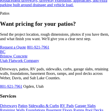
Replacement driveways, driveway extensions, approaches, and extra
parking built around drainage and vehicle load.
Patios
Want pricing for your patios?
Send the project location, rough dimensions, photos if you have them,
and what finish you want. We'll give you a clear next step.
Request a Quote
801-921-7961
BC
Bristow Concrete
Utah Flatwork Company
Driveways, patios, RV pads, sidewalks, curbs, garage slabs, retaining
walls, foundations, basement floors, ramps, and pool decks across
Weber, Davis, and Salt Lake Counties.
801-921-7961
Ogden, Utah
Services
Driveways
Patios
Sidewalks & Curbs
RV Pads
Garage Slabs
Retaining Walls
Foundations
Basement Floors
Ramps
Pool Decks