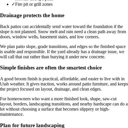
✓
Fire pit or grill zones
Drainage protects the home
Back patios can accidentally send water toward the foundation if the
slope is not planned. Snow melt and rain need a clean path away from
doors, window wells, basement stairs, and low corners.
We plan patio slope, grade transitions, and edges so the finished space
is usable and responsible. If the yard already has a drainage issue, we
will call that out rather than burying it under new concrete.
Simple finishes are often the smartest choice
A good broom finish is practical, affordable, and easier to live with in
Utah weather. It gives traction, works around patio furniture, and keeps
the project focused on layout, drainage, and clean edges.
For homeowners who want a more finished look, shape, saw-cut
layout, borders, landscaping transitions, and nearby hardscape can do a
lot without choosing a surface that becomes slippery or high-
maintenance.
Plan for future landscaping