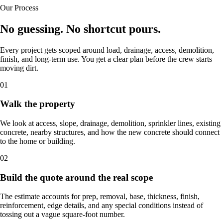
Our Process
No guessing. No shortcut pours.
Every project gets scoped around load, drainage, access, demolition,
finish, and long-term use. You get a clear plan before the crew starts
moving dirt.
01
Walk the property
We look at access, slope, drainage, demolition, sprinkler lines, existing
concrete, nearby structures, and how the new concrete should connect
to the home or building.
02
Build the quote around the real scope
The estimate accounts for prep, removal, base, thickness, finish,
reinforcement, edge details, and any special conditions instead of
tossing out a vague square-foot number.