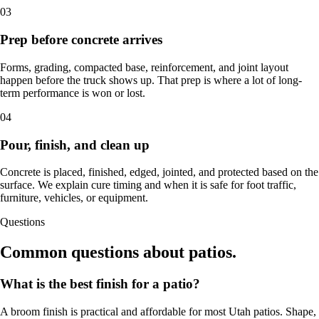
03
Prep before concrete arrives
Forms, grading, compacted base, reinforcement, and joint layout
happen before the truck shows up. That prep is where a lot of long-
term performance is won or lost.
04
Pour, finish, and clean up
Concrete is placed, finished, edged, jointed, and protected based on the
surface. We explain cure timing and when it is safe for foot traffic,
furniture, vehicles, or equipment.
Questions
Common questions about patios.
What is the best finish for a patio?
A broom finish is practical and affordable for most Utah patios. Shape,