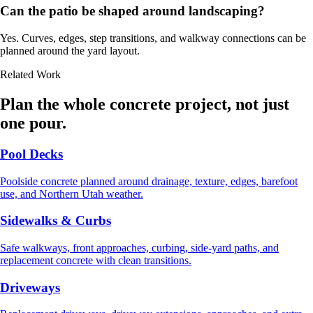
Can the patio be shaped around landscaping?
Yes. Curves, edges, step transitions, and walkway connections can be
planned around the yard layout.
Related Work
Plan the whole concrete project, not just
one pour.
Pool Decks
Poolside concrete planned around drainage, texture, edges, barefoot
use, and Northern Utah weather.
Sidewalks & Curbs
Safe walkways, front approaches, curbing, side-yard paths, and
replacement concrete with clean transitions.
Driveways