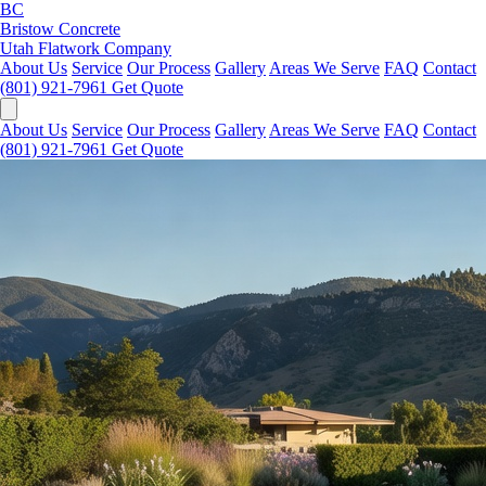
BC
Bristow Concrete
Utah Flatwork Company
About Us
Service
Our Process
Gallery
Areas We Serve
FAQ
Contact
(801) 921-7961
Get Quote
About Us
Service
Our Process
Gallery
Areas We Serve
FAQ
Contact
(801) 921-7961
Get Quote