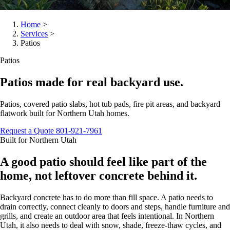
Home
>
Services
>
Patios
Patios
Patios made for real backyard use.
Patios, covered patio slabs, hot tub pads, fire pit areas, and backyard
flatwork built for Northern Utah homes.
Request a Quote
801-921-7961
Built for Northern Utah
A good patio should feel like part of the
home, not leftover concrete behind it.
Backyard concrete has to do more than fill space. A patio needs to
drain correctly, connect cleanly to doors and steps, handle furniture and
grills, and create an outdoor area that feels intentional. In Northern
Utah, it also needs to deal with snow, shade, freeze-thaw cycles, and