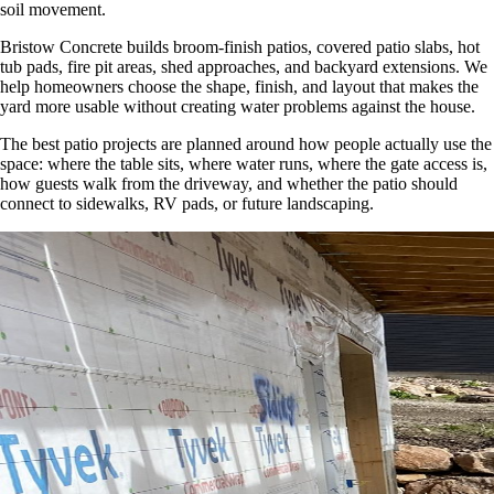
soil movement.
Bristow Concrete builds broom-finish patios, covered patio slabs, hot
tub pads, fire pit areas, shed approaches, and backyard extensions. We
help homeowners choose the shape, finish, and layout that makes the
yard more usable without creating water problems against the house.
The best patio projects are planned around how people actually use the
space: where the table sits, where water runs, where the gate access is,
how guests walk from the driveway, and whether the patio should
connect to sidewalks, RV pads, or future landscaping.