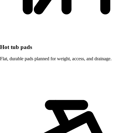
Hot tub pads
Flat, durable pads planned for weight, access, and drainage.