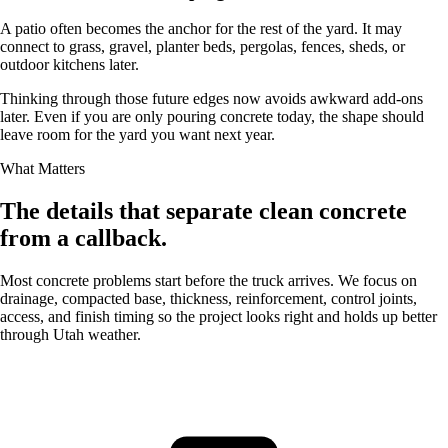
A patio often becomes the anchor for the rest of the yard. It may
connect to grass, gravel, planter beds, pergolas, fences, sheds, or
outdoor kitchens later.
Thinking through those future edges now avoids awkward add-ons
later. Even if you are only pouring concrete today, the shape should
leave room for the yard you want next year.
What Matters
The details that separate clean concrete
from a callback.
Most concrete problems start before the truck arrives. We focus on
drainage, compacted base, thickness, reinforcement, control joints,
access, and finish timing so the project looks right and holds up better
through Utah weather.