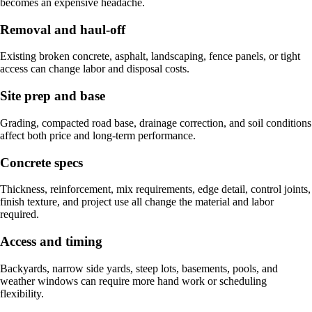
becomes an expensive headache.
Removal and haul-off
Existing broken concrete, asphalt, landscaping, fence panels, or tight
access can change labor and disposal costs.
Site prep and base
Grading, compacted road base, drainage correction, and soil conditions
affect both price and long-term performance.
Concrete specs
Thickness, reinforcement, mix requirements, edge detail, control joints,
finish texture, and project use all change the material and labor
required.
Access and timing
Backyards, narrow side yards, steep lots, basements, pools, and
weather windows can require more hand work or scheduling
flexibility.