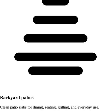
Backyard patios
Clean patio slabs for dining, seating, grilling, and everyday use.