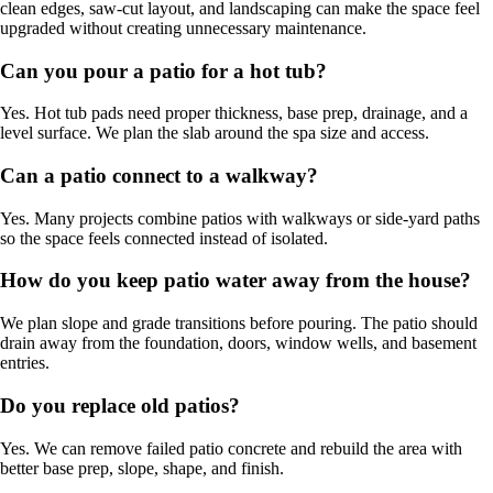
clean edges, saw-cut layout, and landscaping can make the space feel
upgraded without creating unnecessary maintenance.
Can you pour a patio for a hot tub?
Yes. Hot tub pads need proper thickness, base prep, drainage, and a
level surface. We plan the slab around the spa size and access.
Can a patio connect to a walkway?
Yes. Many projects combine patios with walkways or side-yard paths
so the space feels connected instead of isolated.
How do you keep patio water away from the house?
We plan slope and grade transitions before pouring. The patio should
drain away from the foundation, doors, window wells, and basement
entries.
Do you replace old patios?
Yes. We can remove failed patio concrete and rebuild the area with
better base prep, slope, shape, and finish.