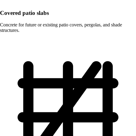
Covered patio slabs
Concrete for future or existing patio covers, pergolas, and shade
structures.