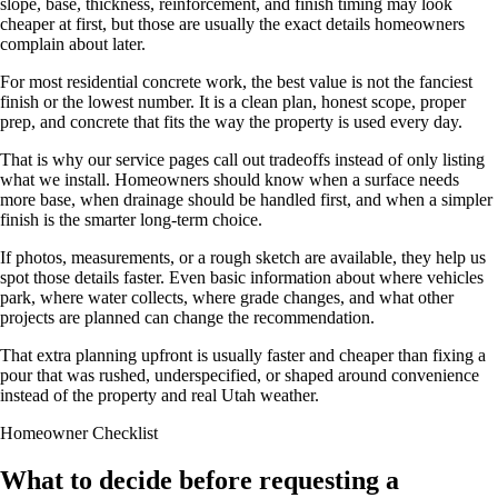
slope, base, thickness, reinforcement, and finish timing may look
cheaper at first, but those are usually the exact details homeowners
complain about later.
For most residential concrete work, the best value is not the fanciest
finish or the lowest number. It is a clean plan, honest scope, proper
prep, and concrete that fits the way the property is used every day.
That is why our service pages call out tradeoffs instead of only listing
what we install. Homeowners should know when a surface needs
more base, when drainage should be handled first, and when a simpler
finish is the smarter long-term choice.
If photos, measurements, or a rough sketch are available, they help us
spot those details faster. Even basic information about where vehicles
park, where water collects, where grade changes, and what other
projects are planned can change the recommendation.
That extra planning upfront is usually faster and cheaper than fixing a
pour that was rushed, underspecified, or shaped around convenience
instead of the property and real Utah weather.
Homeowner Checklist
What to decide before requesting a