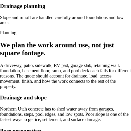
Drainage planning
Slope and runoff are handled carefully around foundations and low
areas.
Planning
We plan the work around use, not just
square footage.
A driveway, patio, sidewalk, RV pad, garage slab, retaining wall,
foundation, basement floor, ramp, and pool deck each fails for different
reasons. The quote should account for drainage, load, access,
movement, finish, and how the work connects to the rest of the
property.
Drainage and slope
Northern Utah concrete has to shed water away from garages,
foundations, steps, pool edges, and low spots. Poor slope is one of the
fastest ways to get ice, settlement, and surface damage.
Base preparation