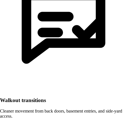
Walkout transitions
Cleaner movement from back doors, basement entries, and side-yard
access.