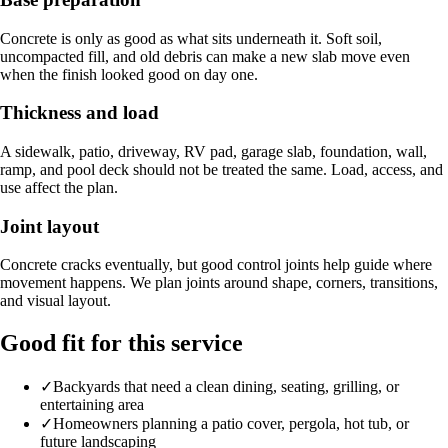
Concrete is only as good as what sits underneath it. Soft soil,
uncompacted fill, and old debris can make a new slab move even
when the finish looked good on day one.
Thickness and load
A sidewalk, patio, driveway, RV pad, garage slab, foundation, wall,
ramp, and pool deck should not be treated the same. Load, access, and
use affect the plan.
Joint layout
Concrete cracks eventually, but good control joints help guide where
movement happens. We plan joints around shape, corners, transitions,
and visual layout.
Good fit for this service
✓
Backyards that need a clean dining, seating, grilling, or
entertaining area
✓
Homeowners planning a patio cover, pergola, hot tub, or
future landscaping