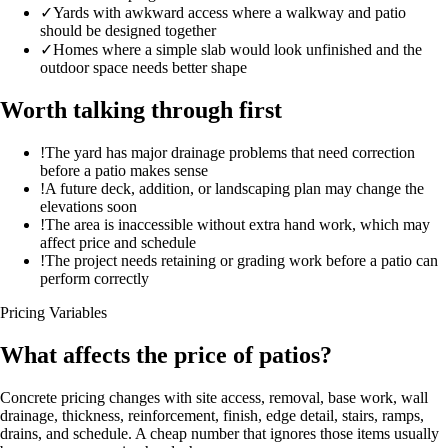
✓
Yards with awkward access where a walkway and patio
should be designed together
✓
Homes where a simple slab would look unfinished and the
outdoor space needs better shape
Worth talking through first
!
The yard has major drainage problems that need correction
before a patio makes sense
!
A future deck, addition, or landscaping plan may change the
elevations soon
!
The area is inaccessible without extra hand work, which may
affect price and schedule
!
The project needs retaining or grading work before a patio can
perform correctly
Pricing Variables
What affects the price of patios?
Concrete pricing changes with site access, removal, base work, wall
drainage, thickness, reinforcement, finish, edge detail, stairs, ramps,
drains, and schedule. A cheap number that ignores those items usually