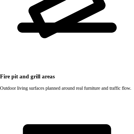
Fire pit and grill areas
Outdoor living surfaces planned around real furniture and traffic flow.