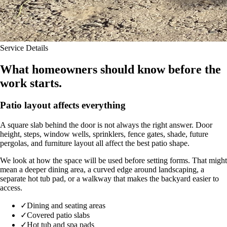
Service Details
What homeowners should know before the
work starts.
Patio layout affects everything
A square slab behind the door is not always the right answer. Door
height, steps, window wells, sprinklers, fence gates, shade, future
pergolas, and furniture layout all affect the best patio shape.
We look at how the space will be used before setting forms. That might
mean a deeper dining area, a curved edge around landscaping, a
separate hot tub pad, or a walkway that makes the backyard easier to
access.
✓
Dining and seating areas
✓
Covered patio slabs
✓
Hot tub and spa pads