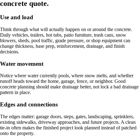
concrete quote.
Use and load
Think through what will actually happen on or around the concrete.
Daily vehicles, trailers, hot tubs, patio furniture, trash cans, snow
blowers, sheds, pool traffic, grade pressure, or shop equipment can
change thickness, base prep, reinforcement, drainage, and finish
decisions.
Water movement
Notice where water currently pools, where snow melts, and whether
runoff heads toward the home, garage, fence, or neighbor. Good
concrete planning should make drainage better, not lock a bad drainage
pattern in place.
Edges and connections
The edges matter: garage doors, steps, gates, landscaping, sprinklers,
existing sidewalks, driveway approaches, and future projects. A clean
tie-in often makes the finished project look planned instead of patched
onto the property.