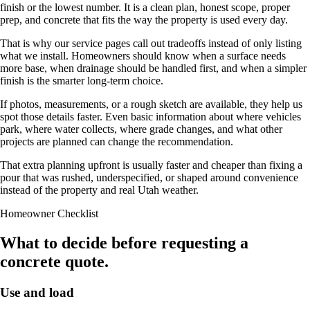
finish or the lowest number. It is a clean plan, honest scope, proper
prep, and concrete that fits the way the property is used every day.
That is why our service pages call out tradeoffs instead of only listing
what we install. Homeowners should know when a surface needs
more base, when drainage should be handled first, and when a simpler
finish is the smarter long-term choice.
If photos, measurements, or a rough sketch are available, they help us
spot those details faster. Even basic information about where vehicles
park, where water collects, where grade changes, and what other
projects are planned can change the recommendation.
That extra planning upfront is usually faster and cheaper than fixing a
pour that was rushed, underspecified, or shaped around convenience
instead of the property and real Utah weather.
Homeowner Checklist
What to decide before requesting a
concrete quote.
Use and load