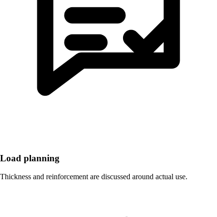
Load planning
Thickness and reinforcement are discussed around actual use.