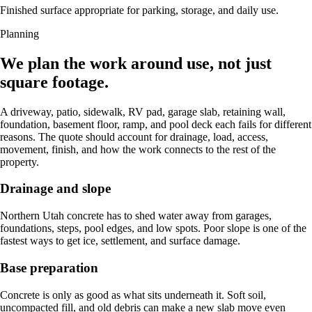
Finished surface appropriate for parking, storage, and daily use.
Planning
We plan the work around use, not just
square footage.
A driveway, patio, sidewalk, RV pad, garage slab, retaining wall,
foundation, basement floor, ramp, and pool deck each fails for different
reasons. The quote should account for drainage, load, access,
movement, finish, and how the work connects to the rest of the
property.
Drainage and slope
Northern Utah concrete has to shed water away from garages,
foundations, steps, pool edges, and low spots. Poor slope is one of the
fastest ways to get ice, settlement, and surface damage.
Base preparation
Concrete is only as good as what sits underneath it. Soft soil,
uncompacted fill, and old debris can make a new slab move even