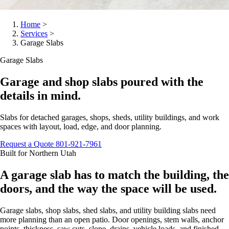
Home
>
Services
>
Garage Slabs
Garage Slabs
Garage and shop slabs poured with the
details in mind.
Slabs for detached garages, shops, sheds, utility buildings, and work
spaces with layout, load, edge, and door planning.
Request a Quote
801-921-7961
Built for Northern Utah
A garage slab has to match the building, the
doors, and the way the space will be used.
Garage slabs, shop slabs, shed slabs, and utility building slabs need
more planning than an open patio. Door openings, stem walls, anchor
points, thickness, saw cuts, slope, drains, vehicle loads, and finished