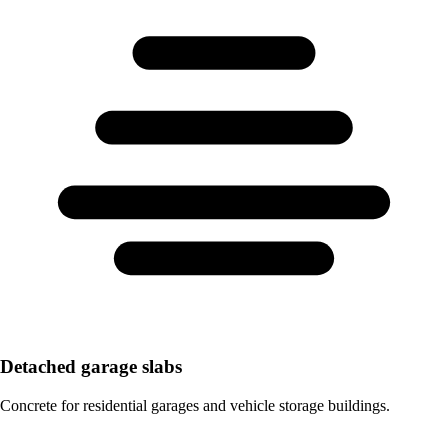
Detached garage slabs
Concrete for residential garages and vehicle storage buildings.