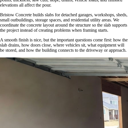
elevations all affect the pour.
Bristow Concrete builds slabs for detached garages, workshops, sheds,
small outbuildings, storage spaces, and residential utility areas. We
coordinate the concrete layout around the structure so the slab supports
the project instead of creating problems when framing starts.
A smooth finish is nice, but the important questions come first: how the
slab drains, how doors close, where vehicles sit, what equipment will
be stored, and how the building connects to the driveway or approach.