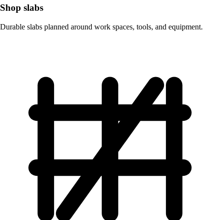
Shop slabs
Durable slabs planned around work spaces, tools, and equipment.