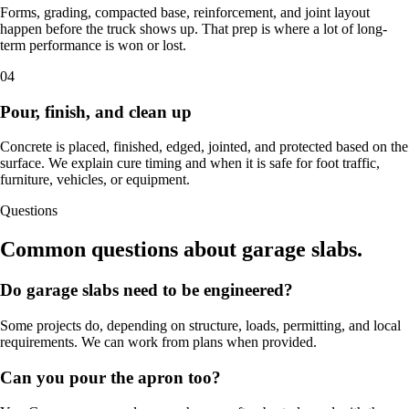
Forms, grading, compacted base, reinforcement, and joint layout
happen before the truck shows up. That prep is where a lot of long-
term performance is won or lost.
04
Pour, finish, and clean up
Concrete is placed, finished, edged, jointed, and protected based on the
surface. We explain cure timing and when it is safe for foot traffic,
furniture, vehicles, or equipment.
Questions
Common questions about garage slabs.
Do garage slabs need to be engineered?
Some projects do, depending on structure, loads, permitting, and local
requirements. We can work from plans when provided.
Can you pour the apron too?