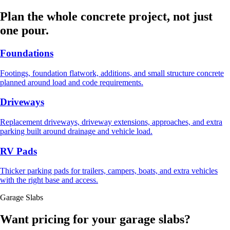
Plan the whole concrete project, not just
one pour.
Foundations
Footings, foundation flatwork, additions, and small structure concrete
planned around load and code requirements.
Driveways
Replacement driveways, driveway extensions, approaches, and extra
parking built around drainage and vehicle load.
RV Pads
Thicker parking pads for trailers, campers, boats, and extra vehicles
with the right base and access.
Garage Slabs
Want pricing for your garage slabs?