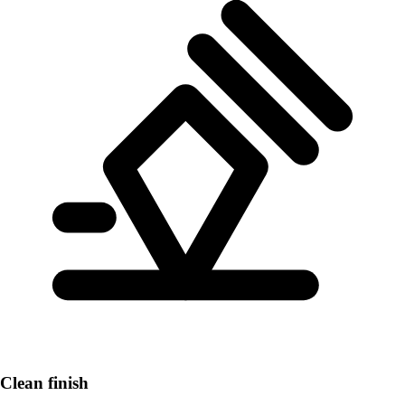
Clean finish