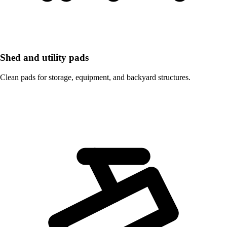
Shed and utility pads
Clean pads for storage, equipment, and backyard structures.