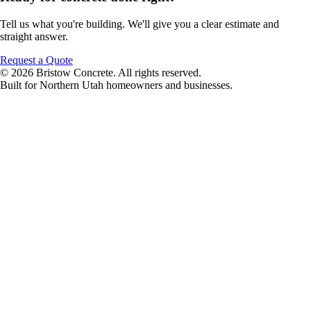
Tell us what you're building. We'll give you a clear estimate and
straight answer.
Request a Quote
© 2026 Bristow Concrete. All rights reserved.
Built for Northern Utah homeowners and businesses.