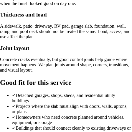
when the finish looked good on day one.
Thickness and load
A sidewalk, patio, driveway, RV pad, garage slab, foundation, wall,
ramp, and pool deck should not be treated the same. Load, access, and
use affect the plan.
Joint layout
Concrete cracks eventually, but good control joints help guide where
movement happens. We plan joints around shape, corners, transitions,
and visual layout.
Good fit for this service
✓
Detached garages, shops, sheds, and residential utility
buildings
✓
Projects where the slab must align with doors, walls, aprons,
or plans
✓
Homeowners who need concrete planned around vehicles,
equipment, or storage
✓
Buildings that should connect cleanly to existing driveways or