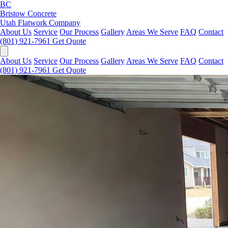
BC
Bristow Concrete
Utah Flatwork Company
About Us
Service
Our Process
Gallery
Areas We Serve
FAQ
Contact
(801) 921-7961
Get Quote
About Us
Service
Our Process
Gallery
Areas We Serve
FAQ
Contact
(801) 921-7961
Get Quote