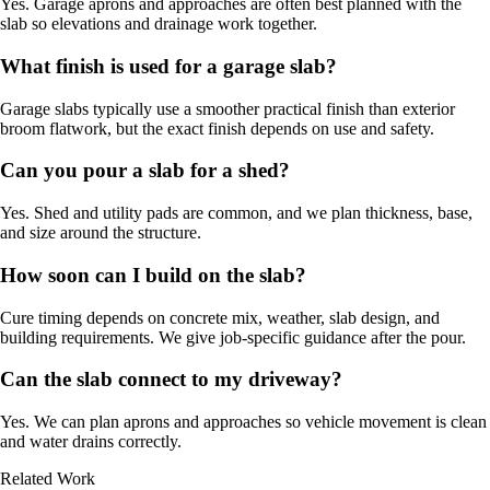
Yes. Garage aprons and approaches are often best planned with the
slab so elevations and drainage work together.
What finish is used for a garage slab?
Garage slabs typically use a smoother practical finish than exterior
broom flatwork, but the exact finish depends on use and safety.
Can you pour a slab for a shed?
Yes. Shed and utility pads are common, and we plan thickness, base,
and size around the structure.
How soon can I build on the slab?
Cure timing depends on concrete mix, weather, slab design, and
building requirements. We give job-specific guidance after the pour.
Can the slab connect to my driveway?
Yes. We can plan aprons and approaches so vehicle movement is clean
and water drains correctly.
Related Work