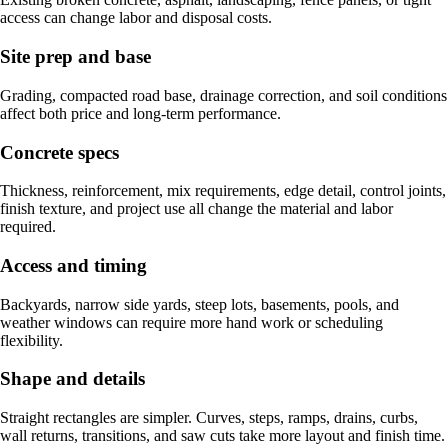
access can change labor and disposal costs.
Site prep and base
Grading, compacted road base, drainage correction, and soil conditions
affect both price and long-term performance.
Concrete specs
Thickness, reinforcement, mix requirements, edge detail, control joints,
finish texture, and project use all change the material and labor
required.
Access and timing
Backyards, narrow side yards, steep lots, basements, pools, and
weather windows can require more hand work or scheduling
flexibility.
Shape and details
Straight rectangles are simpler. Curves, steps, ramps, drains, curbs,
wall returns, transitions, and saw cuts take more layout and finish time.