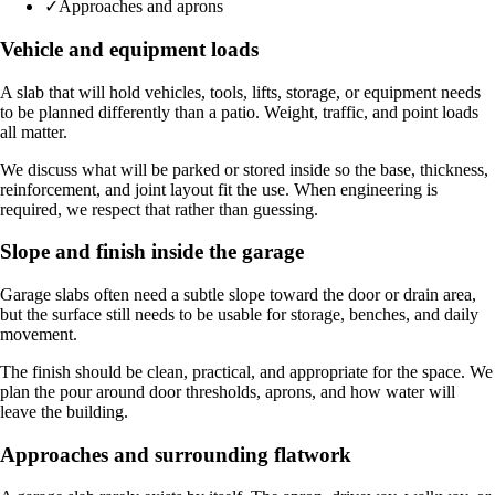
✓
Approaches and aprons
Vehicle and equipment loads
A slab that will hold vehicles, tools, lifts, storage, or equipment needs
to be planned differently than a patio. Weight, traffic, and point loads
all matter.
We discuss what will be parked or stored inside so the base, thickness,
reinforcement, and joint layout fit the use. When engineering is
required, we respect that rather than guessing.
Slope and finish inside the garage
Garage slabs often need a subtle slope toward the door or drain area,
but the surface still needs to be usable for storage, benches, and daily
movement.
The finish should be clean, practical, and appropriate for the space. We
plan the pour around door thresholds, aprons, and how water will
leave the building.
Approaches and surrounding flatwork