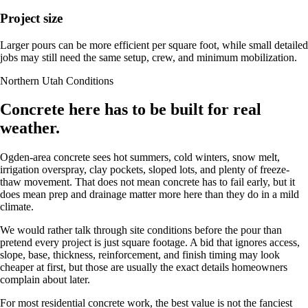
Project size
Larger pours can be more efficient per square foot, while small detailed
jobs may still need the same setup, crew, and minimum mobilization.
Northern Utah Conditions
Concrete here has to be built for real
weather.
Ogden-area concrete sees hot summers, cold winters, snow melt,
irrigation overspray, clay pockets, sloped lots, and plenty of freeze-
thaw movement. That does not mean concrete has to fail early, but it
does mean prep and drainage matter more here than they do in a mild
climate.
We would rather talk through site conditions before the pour than
pretend every project is just square footage. A bid that ignores access,
slope, base, thickness, reinforcement, and finish timing may look
cheaper at first, but those are usually the exact details homeowners
complain about later.
For most residential concrete work, the best value is not the fanciest