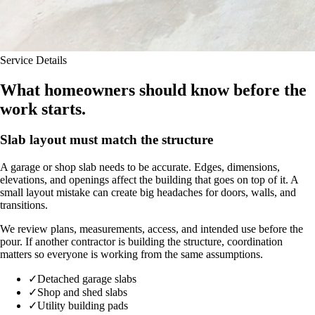
Service Details
What homeowners should know before the
work starts.
Slab layout must match the structure
A garage or shop slab needs to be accurate. Edges, dimensions,
elevations, and openings affect the building that goes on top of it. A
small layout mistake can create big headaches for doors, walls, and
transitions.
We review plans, measurements, access, and intended use before the
pour. If another contractor is building the structure, coordination
matters so everyone is working from the same assumptions.
✓
Detached garage slabs
✓
Shop and shed slabs
✓
Utility building pads