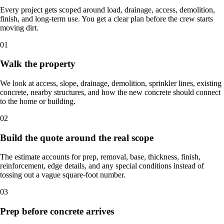
Every project gets scoped around load, drainage, access, demolition,
finish, and long-term use. You get a clear plan before the crew starts
moving dirt.
01
Walk the property
We look at access, slope, drainage, demolition, sprinkler lines, existing
concrete, nearby structures, and how the new concrete should connect
to the home or building.
02
Build the quote around the real scope
The estimate accounts for prep, removal, base, thickness, finish,
reinforcement, edge details, and any special conditions instead of
tossing out a vague square-foot number.
03
Prep before concrete arrives