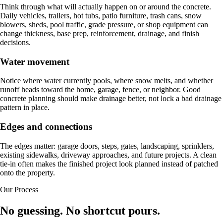
Think through what will actually happen on or around the concrete.
Daily vehicles, trailers, hot tubs, patio furniture, trash cans, snow
blowers, sheds, pool traffic, grade pressure, or shop equipment can
change thickness, base prep, reinforcement, drainage, and finish
decisions.
Water movement
Notice where water currently pools, where snow melts, and whether
runoff heads toward the home, garage, fence, or neighbor. Good
concrete planning should make drainage better, not lock a bad drainage
pattern in place.
Edges and connections
The edges matter: garage doors, steps, gates, landscaping, sprinklers,
existing sidewalks, driveway approaches, and future projects. A clean
tie-in often makes the finished project look planned instead of patched
onto the property.
Our Process
No guessing. No shortcut pours.