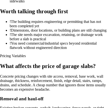
sidewalks
Worth talking through first
!
The building requires engineering or permitting that has not
been completed yet
!
Dimensions, door locations, or building plans are still changing
!
The site needs major excavation, retaining, or drainage work
before a slab is practical
!
You need commercial/industrial specs beyond residential
flatwork without engineered direction
Pricing Variables
What affects the price of garage slabs?
Concrete pricing changes with site access, removal, base work, wall
drainage, thickness, reinforcement, finish, edge detail, stairs, ramps,
drains, and schedule. A cheap number that ignores those items usually
becomes an expensive headache.
Removal and haul-off
Existing broken concrete, asphalt, landscaping, fence panels, or tight