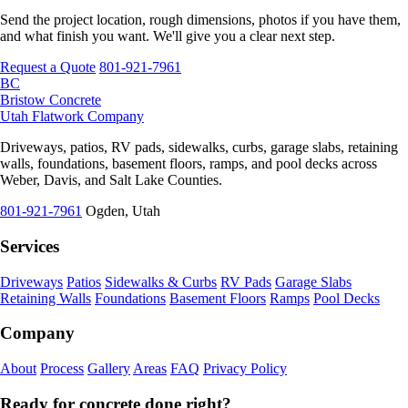
Send the project location, rough dimensions, photos if you have them,
and what finish you want. We'll give you a clear next step.
Request a Quote
801-921-7961
BC
Bristow Concrete
Utah Flatwork Company
Driveways, patios, RV pads, sidewalks, curbs, garage slabs, retaining
walls, foundations, basement floors, ramps, and pool decks across
Weber, Davis, and Salt Lake Counties.
801-921-7961
Ogden, Utah
Services
Driveways
Patios
Sidewalks & Curbs
RV Pads
Garage Slabs
Retaining Walls
Foundations
Basement Floors
Ramps
Pool Decks
Company
About
Process
Gallery
Areas
FAQ
Privacy Policy
Ready for concrete done right?