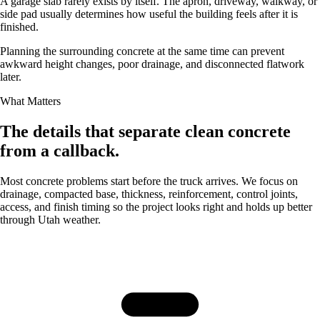
A garage slab rarely exists by itself. The apron, driveway, walkway, or
side pad usually determines how useful the building feels after it is
finished.
Planning the surrounding concrete at the same time can prevent
awkward height changes, poor drainage, and disconnected flatwork
later.
What Matters
The details that separate clean concrete
from a callback.
Most concrete problems start before the truck arrives. We focus on
drainage, compacted base, thickness, reinforcement, control joints,
access, and finish timing so the project looks right and holds up better
through Utah weather.