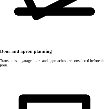
Door and apron planning
Transitions at garage doors and approaches are considered before the
pour.