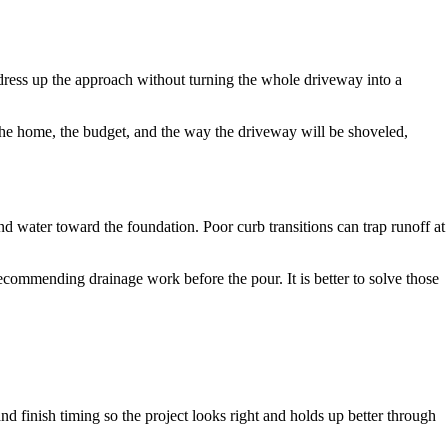
n dress up the approach without turning the whole driveway into a
 the home, the budget, and the way the driveway will be shoveled,
d water toward the foundation. Poor curb transitions can trap runoff at
ecommending drainage work before the pour. It is better to solve those
nd finish timing so the project looks right and holds up better through