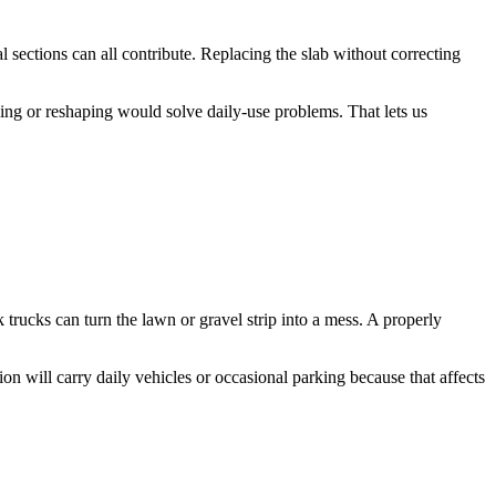
l sections can all contribute. Replacing the slab without correcting
ng or reshaping would solve daily-use problems. That lets us
trucks can turn the lawn or gravel strip into a mess. A properly
on will carry daily vehicles or occasional parking because that affects