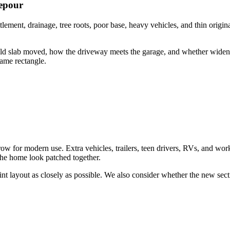
repour
lement, drainage, tree roots, poor base, heavy vehicles, and thin origina
old slab moved, how the driveway meets the garage, and whether wideni
same rectangle.
 for modern use. Extra vehicles, trailers, teen drivers, RVs, and work 
the home look patched together.
int layout as closely as possible. We also consider whether the new secti