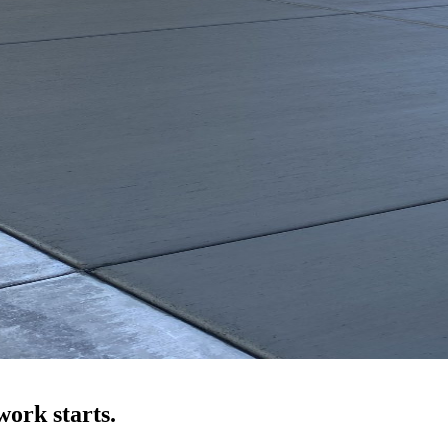
ork starts.