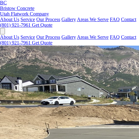
BC
Bristow Concrete
Utah Flatwork Company
About Us
Service
Our Process
Gallery
Areas We Serve
FAQ
Contact
(801) 921-7961
Get Quote
About Us
Service
Our Process
Gallery
Areas We Serve
FAQ
Contact
(801) 921-7961
Get Quote