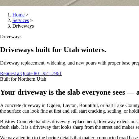
Home
>
Services
>
Driveways
Driveways
Driveways built for Utah winters.
Driveway replacement, widening, and new pours with proper base prep, 
Request a Quote
801-921-7961
Built for Northern Utah
Your driveway is the slab everyone sees — a
A concrete driveway in Ogden, Layton, Bountiful, or Salt Lake County has
the surface can look fine at first and still start cracking, settling, or ho
Bristow Concrete handles driveway replacement, driveway extensions, ne
fresh slab. It is a driveway that looks sharp from the street and makes 
We pay attention to the boring details that matter: compacted road bas