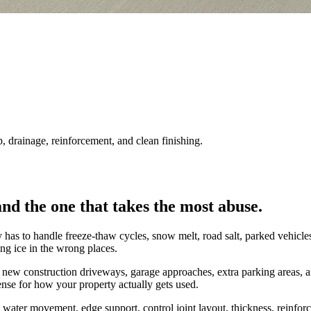
drainage, reinforcement, and clean finishing.
nd the one that takes the most abuse.
 to handle freeze-thaw cycles, snow melt, road salt, parked vehicles, tra
lding ice in the wrong places.
w construction driveways, garage approaches, extra parking areas, and c
sense for how your property actually gets used.
e, water movement, edge support, control joint layout, thickness, reinf