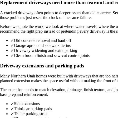
Replacement driveways need more than tear-out and 
A cracked driveway often points to deeper issues than old concrete. Sett
those problems just resets the clock on the same failure.
Before we quote the work, we look at where water travels, where the 
recommend the right prep instead of pretending every driveway is the 
✓
Old concrete removal and haul-off
✓
Garage apron and sidewalk tie-ins
✓
Driveway widening and extra parking
✓
Clean broom finish and saw-cut control joints
Driveway extensions and parking pads
Many Northern Utah homes were built with driveways that are too narrow
planned extension makes the space useful without making the front of 
The extension needs to match elevation, drainage, finish texture, and jo
base prep and reinforcement.
✓
Side extensions
✓
Third-car parking pads
✓
Trailer parking strips