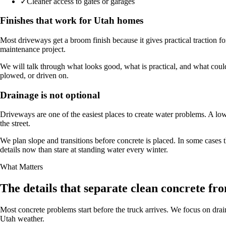
✓
Cleaner access to gates or garages
Finishes that work for Utah homes
Most driveways get a broom finish because it gives practical traction f
maintenance project.
We will talk through what looks good, what is practical, and what coul
plowed, or driven on.
Drainage is not optional
Driveways are one of the easiest places to create water problems. A low
the street.
We plan slope and transitions before concrete is placed. In some cases 
details now than stare at standing water every winter.
What Matters
The details that separate clean concrete fro
Most concrete problems start before the truck arrives. We focus on drain
Utah weather.