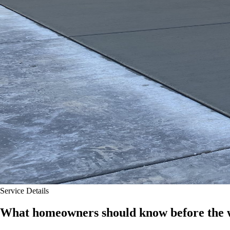
Service Details
What homeowners should know before the w