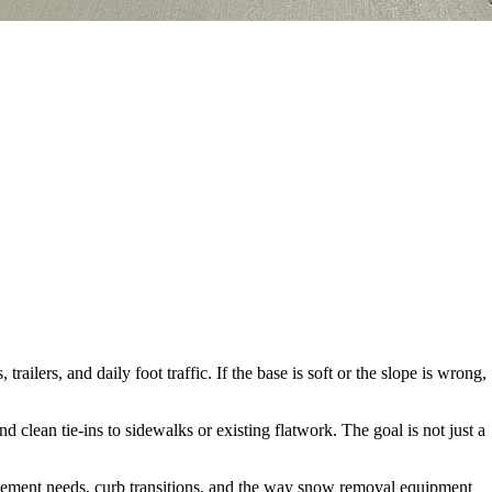
ilers, and daily foot traffic. If the base is soft or the slope is wrong,
lean tie-ins to sidewalks or existing flatwork. The goal is not just a
orcement needs, curb transitions, and the way snow removal equipment