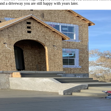
and a driveway you are still happy with years later.