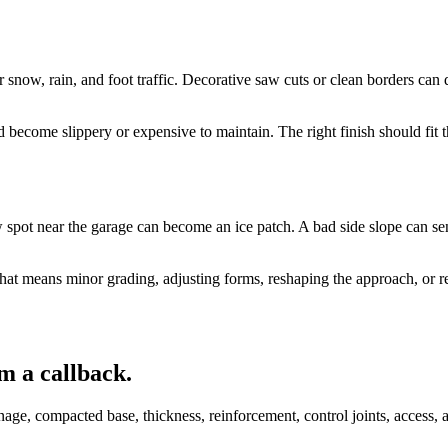
or snow, rain, and foot traffic. Decorative saw cuts or clean borders ca
d become slippery or expensive to maintain. The right finish should fit
 spot near the garage can become an ice patch. A bad side slope can sen
that means minor grading, adjusting forms, reshaping the approach, or r
m a callback.
age, compacted base, thickness, reinforcement, control joints, access, a