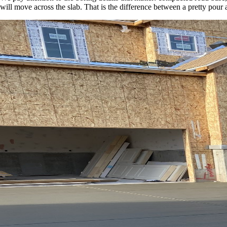
will move across the slab. That is the difference between a pretty pour 