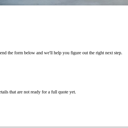
nd the form below and we'll help you figure out the right next step.
ails that are not ready for a full quote yet.