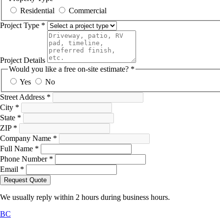
Residential
Commercial
Project Type
*
Project Details
Would you like a free on-site estimate?
*
Yes
No
Street Address
*
City
*
State
*
ZIP
*
Company Name
*
Full Name
*
Phone Number
*
Email
*
Request Quote
We usually reply within 2 hours during business hours.
BC