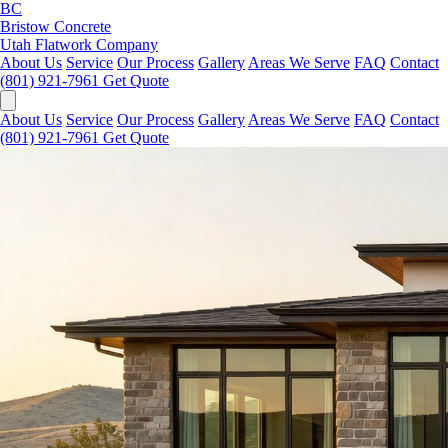
BC
Bristow Concrete
Utah Flatwork Company
About Us
Service
Our Process
Gallery
Areas We Serve
FAQ
Contact
(801) 921-7961
Get Quote
About Us
Service
Our Process
Gallery
Areas We Serve
FAQ
Contact
(801) 921-7961
Get Quote