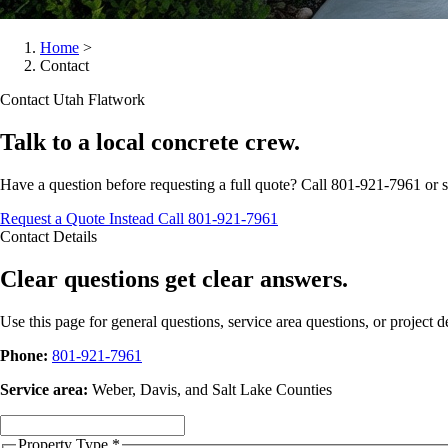
Home
>
Contact
Contact Utah Flatwork
Talk to a local concrete crew.
Have a question before requesting a full quote? Call 801-921-7961 or se
Request a Quote Instead
Call 801-921-7961
Contact Details
Clear questions get clear answers.
Use this page for general questions, service area questions, or project det
Phone:
801-921-7961
Service area:
Weber, Davis, and Salt Lake Counties
Property Type
*