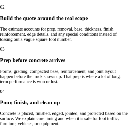
02
Build the quote around the real scope
The estimate accounts for prep, removal, base, thickness, finish,
reinforcement, edge details, and any special conditions instead of
tossing out a vague square-foot number.
03
Prep before concrete arrives
Forms, grading, compacted base, reinforcement, and joint layout
happen before the truck shows up. That prep is where a lot of long-
term performance is won or lost.
04
Pour, finish, and clean up
Concrete is placed, finished, edged, jointed, and protected based on the
surface. We explain cure timing and when it is safe for foot traffic,
furniture, vehicles, or equipment.