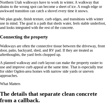
Northern Utah walkways have to work in winter. A walkway that
drains to the wrong spot can become a sheet of ice. A rough edge or
awkward transition can catch a shovel every time it snows.
We plan grade, finish texture, curb edges, and transitions with winter
use in mind. The goal is a path that sheds water, feels stable underfoot,
and looks integrated with the rest of the concrete.
Connecting the property
Walkways are often the connective tissue between the driveway, front
door, patio, backyard, shed, and RV pad. If they are treated as
afterthoughts, the yard feels chopped up.
A planned walkway and curb layout can make the property easier to
use and improve curb appeal at the same time. That is especially true
for older Ogden-area homes with narrow side yards or uneven
approaches.
What Matters
The details that separate clean concrete
from a callback.