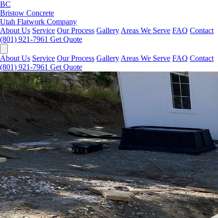
BC
Bristow Concrete
Utah Flatwork Company
About Us
Service
Our Process
Gallery
Areas We Serve
FAQ
Contact
(801) 921-7961
Get Quote
About Us
Service
Our Process
Gallery
Areas We Serve
FAQ
Contact
(801) 921-7961
Get Quote