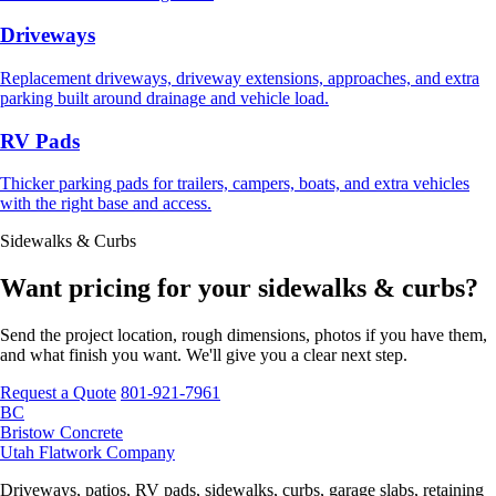
Driveways
Replacement driveways, driveway extensions, approaches, and extra
parking built around drainage and vehicle load.
RV Pads
Thicker parking pads for trailers, campers, boats, and extra vehicles
with the right base and access.
Sidewalks & Curbs
Want pricing for your sidewalks & curbs?
Send the project location, rough dimensions, photos if you have them,
and what finish you want. We'll give you a clear next step.
Request a Quote
801-921-7961
BC
Bristow Concrete
Utah Flatwork Company
Driveways, patios, RV pads, sidewalks, curbs, garage slabs, retaining