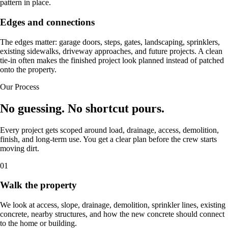
pattern in place.
Edges and connections
The edges matter: garage doors, steps, gates, landscaping, sprinklers,
existing sidewalks, driveway approaches, and future projects. A clean
tie-in often makes the finished project look planned instead of patched
onto the property.
Our Process
No guessing. No shortcut pours.
Every project gets scoped around load, drainage, access, demolition,
finish, and long-term use. You get a clear plan before the crew starts
moving dirt.
01
Walk the property
We look at access, slope, drainage, demolition, sprinkler lines, existing
concrete, nearby structures, and how the new concrete should connect
to the home or building.