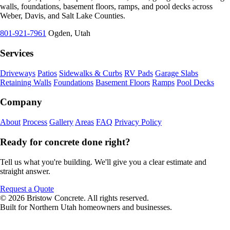
walls, foundations, basement floors, ramps, and pool decks across
Weber, Davis, and Salt Lake Counties.
801-921-7961
Ogden, Utah
Services
Driveways
Patios
Sidewalks & Curbs
RV Pads
Garage Slabs
Retaining Walls
Foundations
Basement Floors
Ramps
Pool Decks
Company
About
Process
Gallery
Areas
FAQ
Privacy Policy
Ready for concrete done right?
Tell us what you're building. We'll give you a clear estimate and
straight answer.
Request a Quote
© 2026 Bristow Concrete. All rights reserved.
Built for Northern Utah homeowners and businesses.