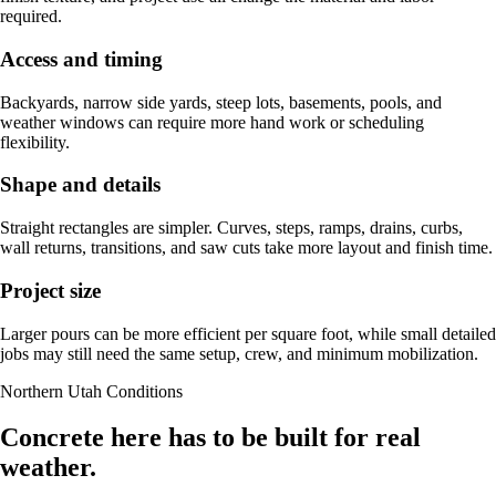
required.
Access and timing
Backyards, narrow side yards, steep lots, basements, pools, and
weather windows can require more hand work or scheduling
flexibility.
Shape and details
Straight rectangles are simpler. Curves, steps, ramps, drains, curbs,
wall returns, transitions, and saw cuts take more layout and finish time.
Project size
Larger pours can be more efficient per square foot, while small detailed
jobs may still need the same setup, crew, and minimum mobilization.
Northern Utah Conditions
Concrete here has to be built for real
weather.