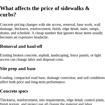
What affects the price of sidewalks &
curbs?
Concrete pricing changes with site access, removal, base work, wall
drainage, thickness, reinforcement, finish, edge detail, stairs, ramps,
drains, and schedule. A cheap number that ignores those items usually
becomes an expensive headache.
Removal and haul-off
Existing broken concrete, asphalt, landscaping, fence panels, or tight
access can change labor and disposal costs.
Site prep and base
Grading, compacted road base, drainage correction, and soil conditions
affect both price and long-term performance.
Concrete specs
Thickness, reinforcement, mix requirements, edge detail, control joints,
finish texture, and project use all change the material and labor