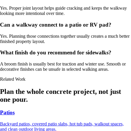
Yes. Proper joint layout helps guide cracking and keeps the walkway
looking more intentional over time.
Can a walkway connect to a patio or RV pad?
Yes. Planning those connections together usually creates a much better
finished property layout.
What finish do you recommend for sidewalks?
A broom finish is usually best for traction and winter use. Smooth or
decorative finishes can be unsafe in selected walking areas.
Related Work
Plan the whole concrete project, not just
one pour.
Patios
Backyard patios, covered patio slabs, hot tub pads, walkout spaces,
and clean outdoor living areas.