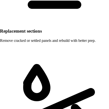
Replacement sections
Remove cracked or settled panels and rebuild with better prep.