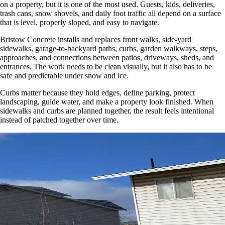
on a property, but it is one of the most used. Guests, kids, deliveries,
trash cans, snow shovels, and daily foot traffic all depend on a surface
that is level, properly sloped, and easy to navigate.
Bristow Concrete installs and replaces front walks, side-yard
sidewalks, garage-to-backyard paths, curbs, garden walkways, steps,
approaches, and connections between patios, driveways, sheds, and
entrances. The work needs to be clean visually, but it also has to be
safe and predictable under snow and ice.
Curbs matter because they hold edges, define parking, protect
landscaping, guide water, and make a property look finished. When
sidewalks and curbs are planned together, the result feels intentional
instead of patched together over time.