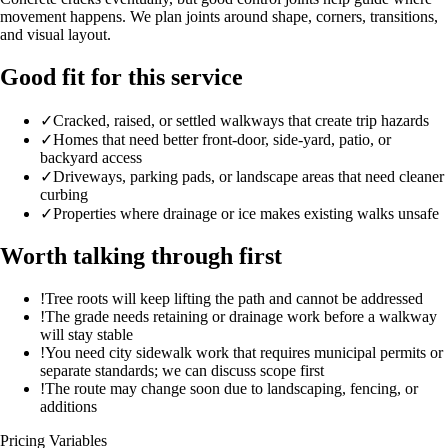
movement happens. We plan joints around shape, corners, transitions,
and visual layout.
Good fit for this service
✓
Cracked, raised, or settled walkways that create trip hazards
✓
Homes that need better front-door, side-yard, patio, or
backyard access
✓
Driveways, parking pads, or landscape areas that need cleaner
curbing
✓
Properties where drainage or ice makes existing walks unsafe
Worth talking through first
!
Tree roots will keep lifting the path and cannot be addressed
!
The grade needs retaining or drainage work before a walkway
will stay stable
!
You need city sidewalk work that requires municipal permits or
separate standards; we can discuss scope first
!
The route may change soon due to landscaping, fencing, or
additions
Pricing Variables