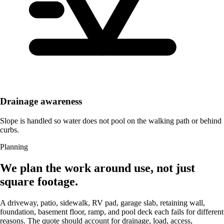
Drainage awareness
Slope is handled so water does not pool on the walking path or behind
curbs.
Planning
We plan the work around use, not just
square footage.
A driveway, patio, sidewalk, RV pad, garage slab, retaining wall,
foundation, basement floor, ramp, and pool deck each fails for different
reasons. The quote should account for drainage, load, access,