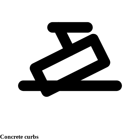
Concrete curbs