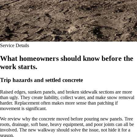
Service Details
What homeowners should know before the
work starts.
Trip hazards and settled concrete
Raised edges, sunken panels, and broken sidewalk sections are more
than ugly. They create liability, collect water, and make snow removal
harder. Replacement often makes more sense than patching if
movement is significant.
We review why the concrete moved before pouring new panels. Tree
roots, drainage, soft base, heavy equipment, and poor joints can all be
involved. The new walkway should solve the issue, not hide it for a
season.