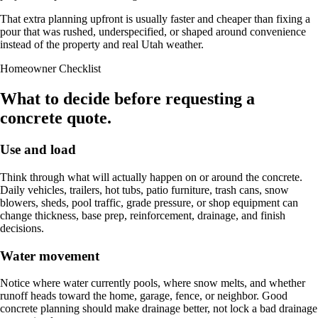
That extra planning upfront is usually faster and cheaper than fixing a
pour that was rushed, underspecified, or shaped around convenience
instead of the property and real Utah weather.
Homeowner Checklist
What to decide before requesting a
concrete quote.
Use and load
Think through what will actually happen on or around the concrete.
Daily vehicles, trailers, hot tubs, patio furniture, trash cans, snow
blowers, sheds, pool traffic, grade pressure, or shop equipment can
change thickness, base prep, reinforcement, drainage, and finish
decisions.
Water movement
Notice where water currently pools, where snow melts, and whether
runoff heads toward the home, garage, fence, or neighbor. Good
concrete planning should make drainage better, not lock a bad drainage