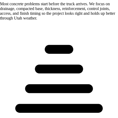
Most concrete problems start before the truck arrives. We focus on
drainage, compacted base, thickness, reinforcement, control joints,
access, and finish timing so the project looks right and holds up better
through Utah weather.