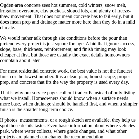
Ogden-area concrete sees hot summers, cold winters, snow melt,
irrigation overspray, clay pockets, sloped lots, and plenty of freeze-
thaw movement. That does not mean concrete has to fail early, but it
does mean prep and drainage matter more here than they do in a mild
climate.
We would rather talk through site conditions before the pour than
pretend every project is just square footage. A bid that ignores access,
slope, base, thickness, reinforcement, and finish timing may look
cheaper at first, but those are usually the exact details homeowners
complain about later.
For most residential concrete work, the best value is not the fanciest
finish or the lowest number. It is a clean plan, honest scope, proper
prep, and concrete that fits the way the property is used every day.
That is why our service pages call out tradeoffs instead of only listing
what we install. Homeowners should know when a surface needs
more base, when drainage should be handled first, and when a simpler
finish is the smarter long-term choice.
If photos, measurements, or a rough sketch are available, they help us
spot those details faster. Even basic information about where vehicles
park, where water collects, where grade changes, and what other
projects are planned can change the recommendation.