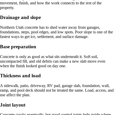
movement, finish, and how the work connects to the rest of the
property.
Drainage and slope
Northern Utah concrete has to shed water away from garages,
foundations, steps, pool edges, and low spots. Poor slope is one of the
fastest ways to get ice, settlement, and surface damage.
Base preparation
Concrete is only as good as what sits underneath it. Soft soil,
uncompacted fill, and old debris can make a new slab move even
when the finish looked good on day one.
Thickness and load
A sidewalk, patio, driveway, RV pad, garage slab, foundation, wall,
ramp, and pool deck should not be treated the same. Load, access, and
use affect the plan.
Joint layout
Concrete cracks eventually, but good control joints help guide where