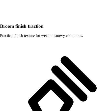
Broom finish traction
Practical finish texture for wet and snowy conditions.