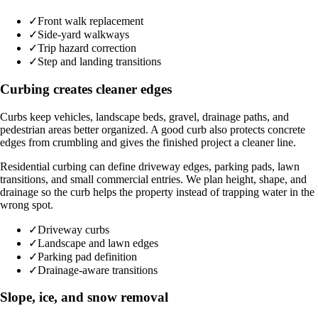
✓
Front walk replacement
✓
Side-yard walkways
✓
Trip hazard correction
✓
Step and landing transitions
Curbing creates cleaner edges
Curbs keep vehicles, landscape beds, gravel, drainage paths, and
pedestrian areas better organized. A good curb also protects concrete
edges from crumbling and gives the finished project a cleaner line.
Residential curbing can define driveway edges, parking pads, lawn
transitions, and small commercial entries. We plan height, shape, and
drainage so the curb helps the property instead of trapping water in the
wrong spot.
✓
Driveway curbs
✓
Landscape and lawn edges
✓
Parking pad definition
✓
Drainage-aware transitions
Slope, ice, and snow removal