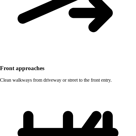
Front approaches
Clean walkways from driveway or street to the front entry.