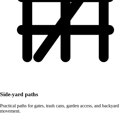
Side-yard paths
Practical paths for gates, trash cans, garden access, and backyard
movement.