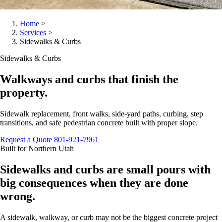
Home
>
Services
>
Sidewalks & Curbs
Sidewalks & Curbs
Walkways and curbs that finish the
property.
Sidewalk replacement, front walks, side-yard paths, curbing, step
transitions, and safe pedestrian concrete built with proper slope.
Request a Quote
801-921-7961
Built for Northern Utah
Sidewalks and curbs are small pours with
big consequences when they are done
wrong.
A sidewalk, walkway, or curb may not be the biggest concrete project