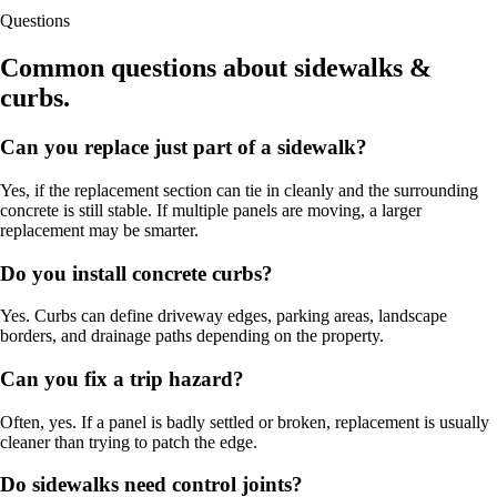
Questions
Common questions about sidewalks &
curbs.
Can you replace just part of a sidewalk?
Yes, if the replacement section can tie in cleanly and the surrounding
concrete is still stable. If multiple panels are moving, a larger
replacement may be smarter.
Do you install concrete curbs?
Yes. Curbs can define driveway edges, parking areas, landscape
borders, and drainage paths depending on the property.
Can you fix a trip hazard?
Often, yes. If a panel is badly settled or broken, replacement is usually
cleaner than trying to patch the edge.
Do sidewalks need control joints?