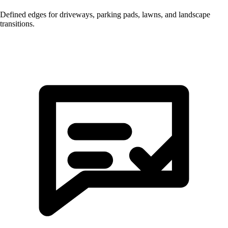
Defined edges for driveways, parking pads, lawns, and landscape
transitions.