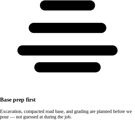
Base prep first
Excavation, compacted road base, and grading are planned before we
pour — not guessed at during the job.