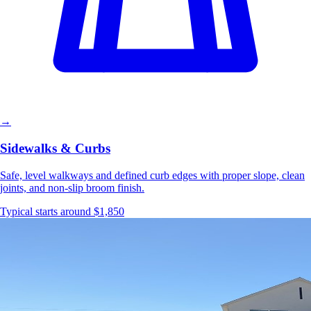
→
Sidewalks & Curbs
Safe, level walkways and defined curb edges with proper slope, clean
joints, and non-slip broom finish.
Typical starts around $1,850