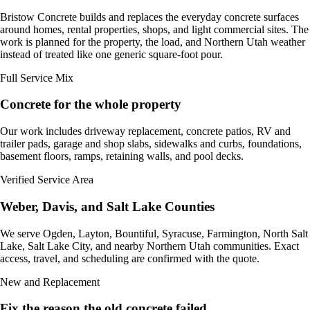
Bristow Concrete builds and replaces the everyday concrete surfaces
around homes, rental properties, shops, and light commercial sites. The
work is planned for the property, the load, and Northern Utah weather
instead of treated like one generic square-foot pour.
Full Service Mix
Concrete for the whole property
Our work includes driveway replacement, concrete patios, RV and
trailer pads, garage and shop slabs, sidewalks and curbs, foundations,
basement floors, ramps, retaining walls, and pool decks.
Verified Service Area
Weber, Davis, and Salt Lake Counties
We serve Ogden, Layton, Bountiful, Syracuse, Farmington, North Salt
Lake, Salt Lake City, and nearby Northern Utah communities. Exact
access, travel, and scheduling are confirmed with the quote.
New and Replacement
Fix the reason the old concrete failed