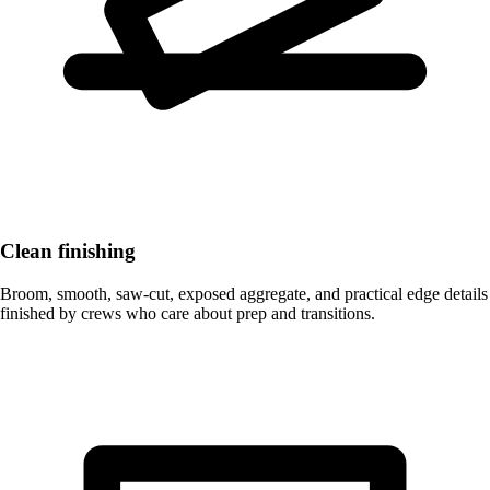
Clean finishing
Broom, smooth, saw-cut, exposed aggregate, and practical edge details
finished by crews who care about prep and transitions.