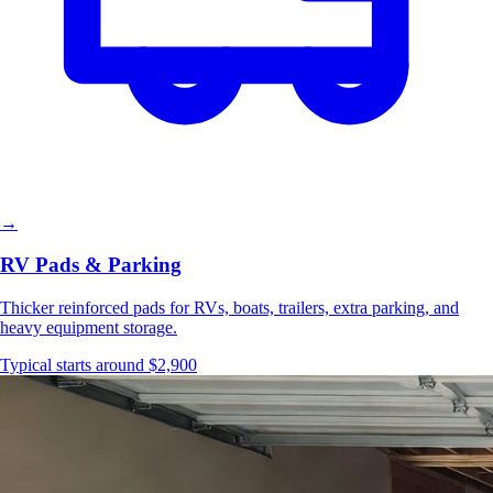
→
RV Pads & Parking
Thicker reinforced pads for RVs, boats, trailers, extra parking, and
heavy equipment storage.
Typical starts around $2,900