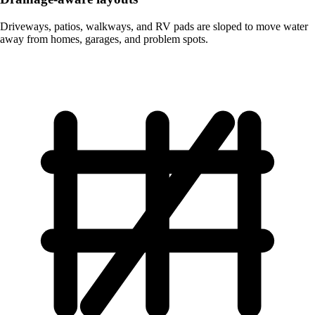
Driveways, patios, walkways, and RV pads are sloped to move water
away from homes, garages, and problem spots.