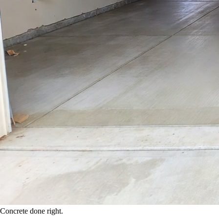
Concrete done right.