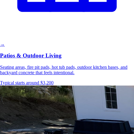
→
Patios & Outdoor Living
Seating areas, fire pit pads, hot tub pads, outdoor kitchen bases, and
backyard concrete that feels intentional.
Typical starts around $3,200