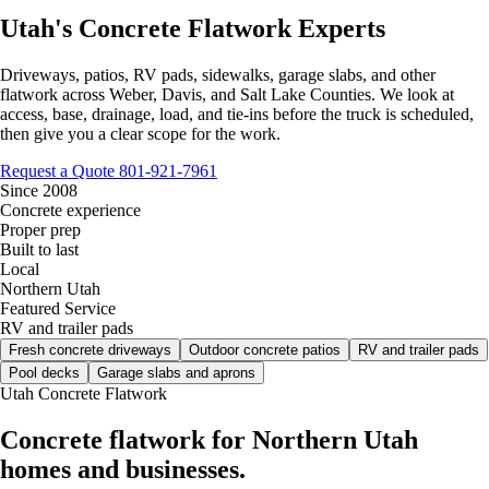
Utah's Concrete Flatwork Experts
Driveways, patios, RV pads, sidewalks, garage slabs, and other
flatwork across Weber, Davis, and Salt Lake Counties. We look at
access, base, drainage, load, and tie-ins before the truck is scheduled,
then give you a clear scope for the work.
Request a Quote
801-921-7961
Since 2008
Concrete experience
Proper prep
Built to last
Local
Northern Utah
Featured Service
RV and trailer pads
Fresh concrete driveways
Outdoor concrete patios
RV and trailer pads
Pool decks
Garage slabs and aprons
Utah Concrete Flatwork
Concrete flatwork for Northern Utah
homes and businesses.