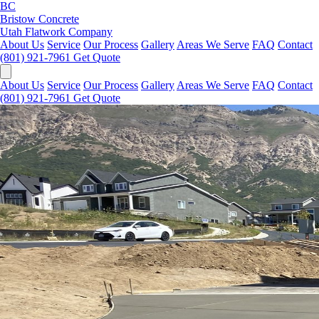
BC
Bristow Concrete
Utah Flatwork Company
About Us
Service
Our Process
Gallery
Areas We Serve
FAQ
Contact
(801) 921-7961
Get Quote
About Us
Service
Our Process
Gallery
Areas We Serve
FAQ
Contact
(801) 921-7961
Get Quote