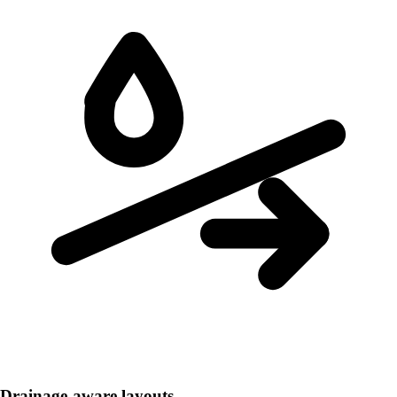
Drainage-aware layouts