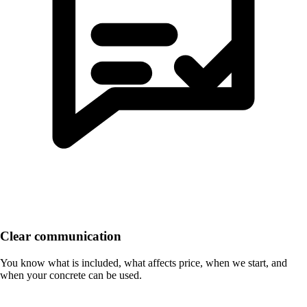
Clear communication
You know what is included, what affects price, when we start, and
when your concrete can be used.