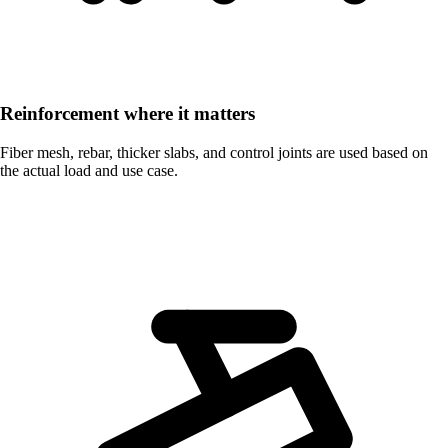
Reinforcement where it matters
Fiber mesh, rebar, thicker slabs, and control joints are used based on
the actual load and use case.