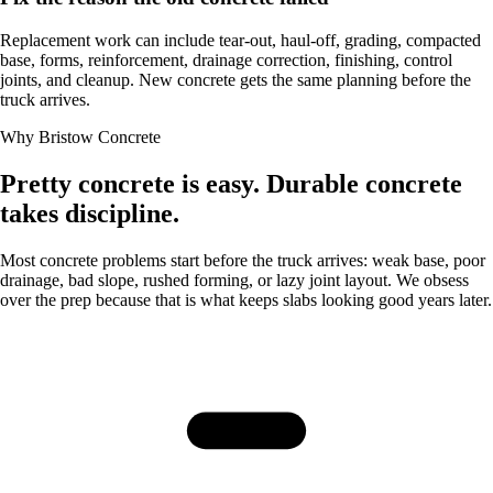
Replacement work can include tear-out, haul-off, grading, compacted
base, forms, reinforcement, drainage correction, finishing, control
joints, and cleanup. New concrete gets the same planning before the
truck arrives.
Why Bristow Concrete
Pretty concrete is easy. Durable concrete
takes discipline.
Most concrete problems start before the truck arrives: weak base, poor
drainage, bad slope, rushed forming, or lazy joint layout. We obsess
over the prep because that is what keeps slabs looking good years later.