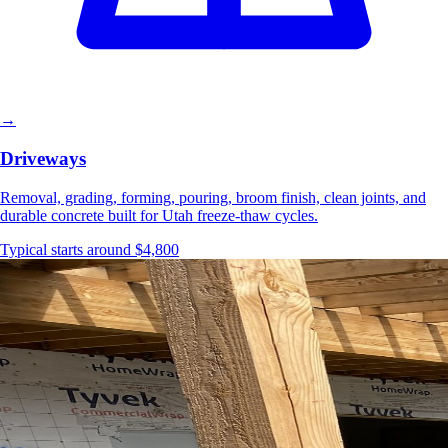
→
Driveways
Removal, grading, forming, pouring, broom finish, clean joints, and
durable concrete built for Utah freeze-thaw cycles.
Typical starts around $4,800