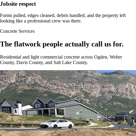
Jobsite respect
Forms pulled, edges cleaned, debris handled, and the property left
looking like a professional crew was there.
Concrete Services
The flatwork people actually call us for.
Residential and light commercial concrete across Ogden, Weber
County, Davis County, and Salt Lake County.