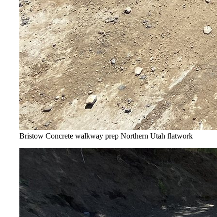
Bristow Concrete walkway prep
Northern Utah flatwork