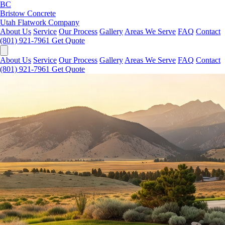
BC
Bristow Concrete
Utah Flatwork Company
About Us
Service
Our Process
Gallery
Areas We Serve
FAQ
Contact
(801) 921-7961
Get Quote
About Us
Service
Our Process
Gallery
Areas We Serve
FAQ
Contact
(801) 921-7961
Get Quote