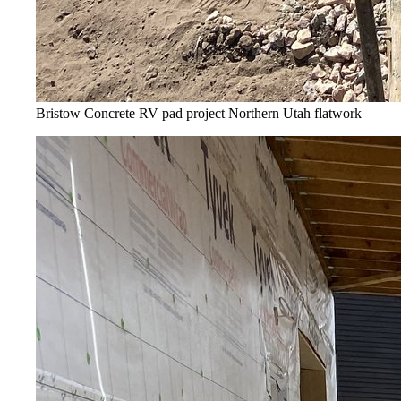
Bristow Concrete RV pad project
Northern Utah flatwork