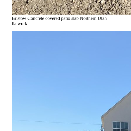
Bristow Concrete covered patio slab
Northern Utah
flatwork