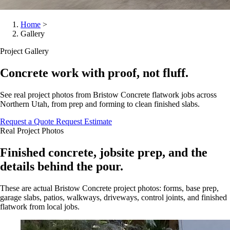
Home
>
Gallery
Project Gallery
Concrete work with proof, not fluff.
See real project photos from Bristow Concrete flatwork jobs across
Northern Utah, from prep and forming to clean finished slabs.
Request a Quote
Request Estimate
Real Project Photos
Finished concrete, jobsite prep, and the
details behind the pour.
These are actual Bristow Concrete project photos: forms, base prep,
garage slabs, patios, walkways, driveways, control joints, and finished
flatwork from local jobs.