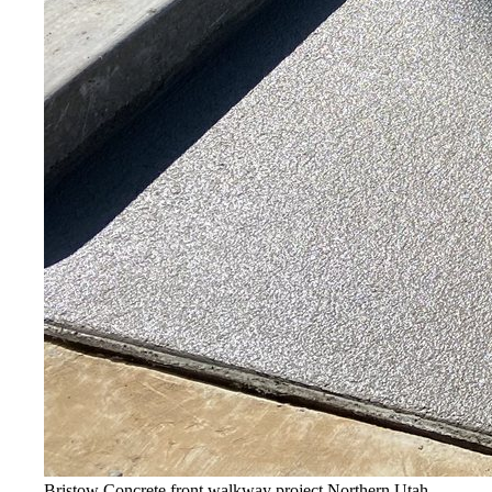
Bristow Concrete front walkway project
Northern Utah