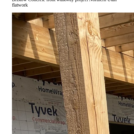
flatwork