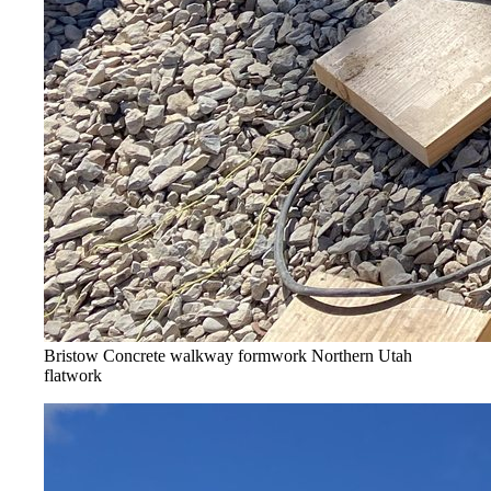
Bristow Concrete walkway formwork
Northern Utah
flatwork