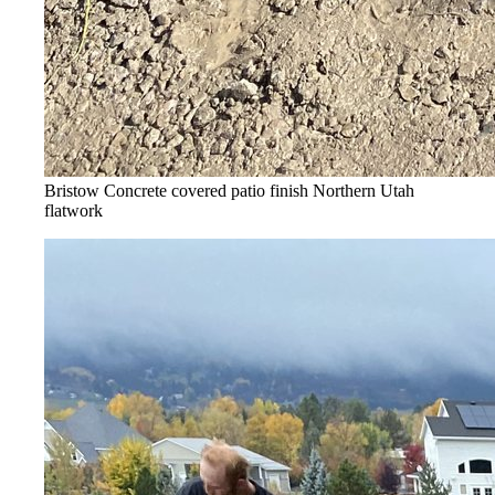
Bristow Concrete covered patio finish
Northern Utah
flatwork