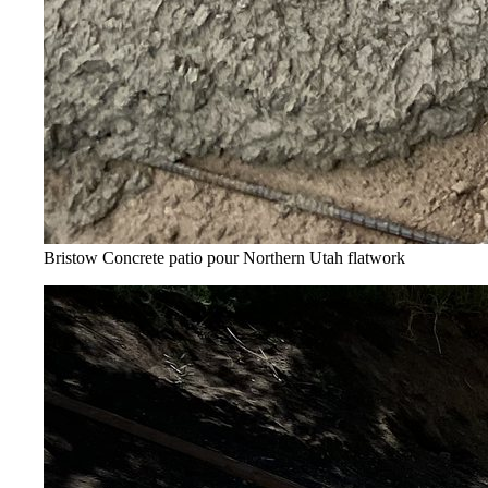
Bristow Concrete patio pour
Northern Utah flatwork