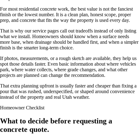
For most residential concrete work, the best value is not the fanciest
finish or the lowest number. It is a clean plan, honest scope, proper
prep, and concrete that fits the way the property is used every day.
That is why our service pages call out tradeoffs instead of only listing
what we install. Homeowners should know when a surface needs
more base, when drainage should be handled first, and when a simpler
finish is the smarter long-term choice.
If photos, measurements, or a rough sketch are available, they help us
spot those details faster. Even basic information about where vehicles
park, where water collects, where grade changes, and what other
projects are planned can change the recommendation.
That extra planning upfront is usually faster and cheaper than fixing a
pour that was rushed, underspecified, or shaped around convenience
instead of the property and real Utah weather.
Homeowner Checklist
What to decide before requesting a
concrete quote.