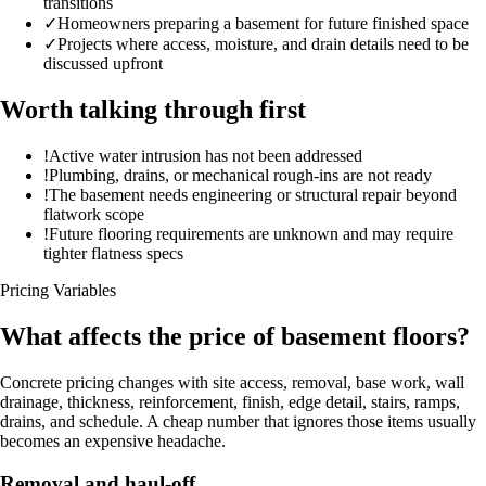
transitions
✓
Homeowners preparing a basement for future finished space
✓
Projects where access, moisture, and drain details need to be
discussed upfront
Worth talking through first
!
Active water intrusion has not been addressed
!
Plumbing, drains, or mechanical rough-ins are not ready
!
The basement needs engineering or structural repair beyond
flatwork scope
!
Future flooring requirements are unknown and may require
tighter flatness specs
Pricing Variables
What affects the price of basement floors?
Concrete pricing changes with site access, removal, base work, wall
drainage, thickness, reinforcement, finish, edge detail, stairs, ramps,
drains, and schedule. A cheap number that ignores those items usually
becomes an expensive headache.
Removal and haul-off