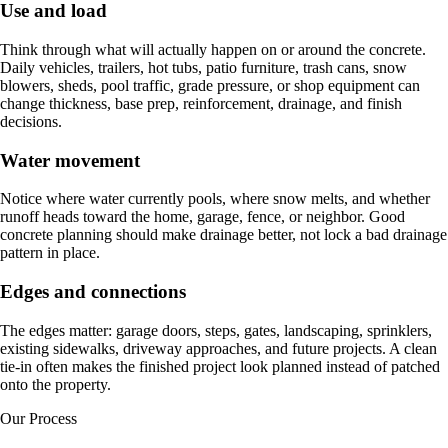
Use and load
Think through what will actually happen on or around the concrete.
Daily vehicles, trailers, hot tubs, patio furniture, trash cans, snow
blowers, sheds, pool traffic, grade pressure, or shop equipment can
change thickness, base prep, reinforcement, drainage, and finish
decisions.
Water movement
Notice where water currently pools, where snow melts, and whether
runoff heads toward the home, garage, fence, or neighbor. Good
concrete planning should make drainage better, not lock a bad drainage
pattern in place.
Edges and connections
The edges matter: garage doors, steps, gates, landscaping, sprinklers,
existing sidewalks, driveway approaches, and future projects. A clean
tie-in often makes the finished project look planned instead of patched
onto the property.
Our Process