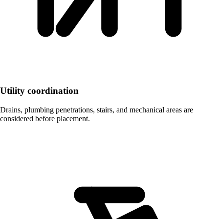
Utility coordination
Drains, plumbing penetrations, stairs, and mechanical areas are
considered before placement.