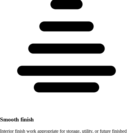
Smooth finish
Interior finish work appropriate for storage, utility, or future finished