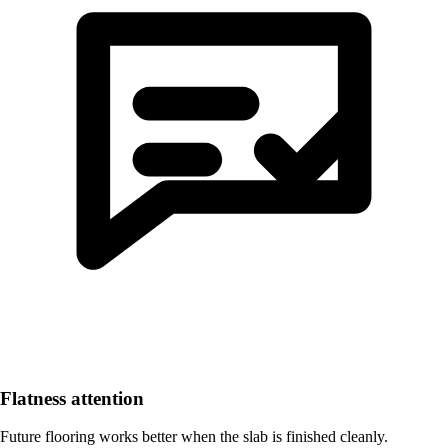
Flatness attention
Future flooring works better when the slab is finished cleanly.