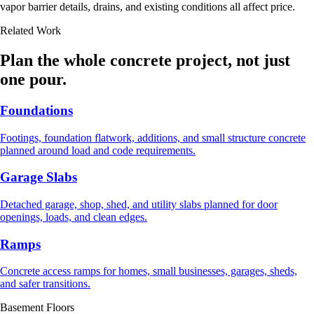
vapor barrier details, drains, and existing conditions all affect price.
Related Work
Plan the whole concrete project, not just
one pour.
Foundations
Footings, foundation flatwork, additions, and small structure concrete
planned around load and code requirements.
Garage Slabs
Detached garage, shop, shed, and utility slabs planned for door
openings, loads, and clean edges.
Ramps
Concrete access ramps for homes, small businesses, garages, sheds,
and safer transitions.
Basement Floors