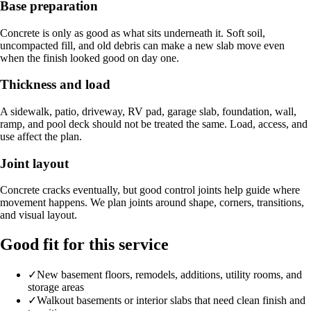
Base preparation
Concrete is only as good as what sits underneath it. Soft soil,
uncompacted fill, and old debris can make a new slab move even
when the finish looked good on day one.
Thickness and load
A sidewalk, patio, driveway, RV pad, garage slab, foundation, wall,
ramp, and pool deck should not be treated the same. Load, access, and
use affect the plan.
Joint layout
Concrete cracks eventually, but good control joints help guide where
movement happens. We plan joints around shape, corners, transitions,
and visual layout.
Good fit for this service
✓
New basement floors, remodels, additions, utility rooms, and
storage areas
✓
Walkout basements or interior slabs that need clean finish and