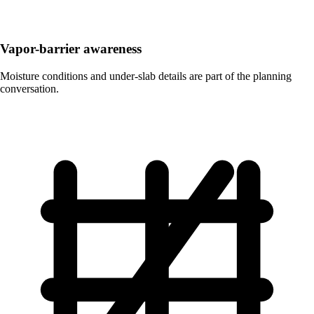
Vapor-barrier awareness
Moisture conditions and under-slab details are part of the planning
conversation.