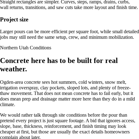
Straight rectangles are simpler. Curves, steps, ramps, drains, curbs,
wall returns, transitions, and saw cuts take more layout and finish time.
Project size
Larger pours can be more efficient per square foot, while small detailed
jobs may still need the same setup, crew, and minimum mobilization.
Northern Utah Conditions
Concrete here has to be built for real
weather.
Ogden-area concrete sees hot summers, cold winters, snow melt,
irrigation overspray, clay pockets, sloped lots, and plenty of freeze-
thaw movement. That does not mean concrete has to fail early, but it
does mean prep and drainage matter more here than they do in a mild
climate.
We would rather talk through site conditions before the pour than
pretend every project is just square footage. A bid that ignores access,
slope, base, thickness, reinforcement, and finish timing may look
cheaper at first, but those are usually the exact details homeowners
complain about later.