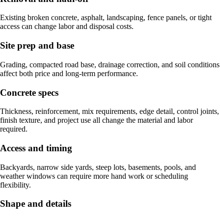
Existing broken concrete, asphalt, landscaping, fence panels, or tight
access can change labor and disposal costs.
Site prep and base
Grading, compacted road base, drainage correction, and soil conditions
affect both price and long-term performance.
Concrete specs
Thickness, reinforcement, mix requirements, edge detail, control joints,
finish texture, and project use all change the material and labor
required.
Access and timing
Backyards, narrow side yards, steep lots, basements, pools, and
weather windows can require more hand work or scheduling
flexibility.
Shape and details