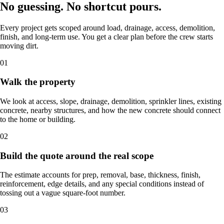
No guessing. No shortcut pours.
Every project gets scoped around load, drainage, access, demolition,
finish, and long-term use. You get a clear plan before the crew starts
moving dirt.
01
Walk the property
We look at access, slope, drainage, demolition, sprinkler lines, existing
concrete, nearby structures, and how the new concrete should connect
to the home or building.
02
Build the quote around the real scope
The estimate accounts for prep, removal, base, thickness, finish,
reinforcement, edge details, and any special conditions instead of
tossing out a vague square-foot number.
03