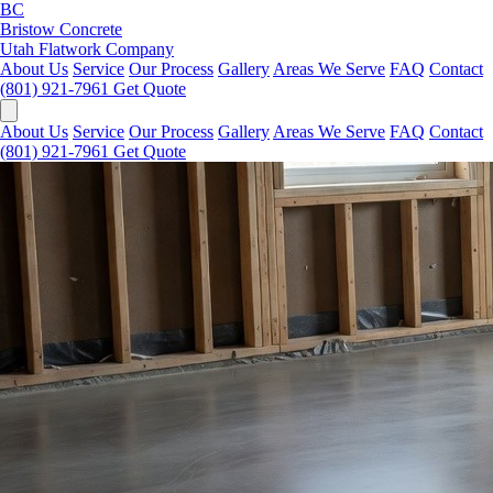
BC
Bristow Concrete
Utah Flatwork Company
About Us
Service
Our Process
Gallery
Areas We Serve
FAQ
Contact
(801) 921-7961
Get Quote
About Us
Service
Our Process
Gallery
Areas We Serve
FAQ
Contact
(801) 921-7961
Get Quote