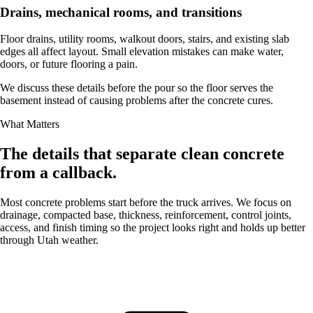
Drains, mechanical rooms, and transitions
Floor drains, utility rooms, walkout doors, stairs, and existing slab
edges all affect layout. Small elevation mistakes can make water,
doors, or future flooring a pain.
We discuss these details before the pour so the floor serves the
basement instead of causing problems after the concrete cures.
What Matters
The details that separate clean concrete
from a callback.
Most concrete problems start before the truck arrives. We focus on
drainage, compacted base, thickness, reinforcement, control joints,
access, and finish timing so the project looks right and holds up better
through Utah weather.