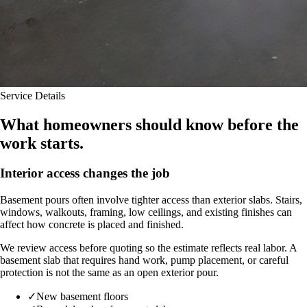
Service Details
What homeowners should know before the
work starts.
Interior access changes the job
Basement pours often involve tighter access than exterior slabs. Stairs,
windows, walkouts, framing, low ceilings, and existing finishes can
affect how concrete is placed and finished.
We review access before quoting so the estimate reflects real labor. A
basement slab that requires hand work, pump placement, or careful
protection is not the same as an open exterior pour.
✓
New basement floors