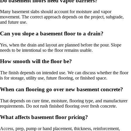
Do basement floors need vapor barriers?
Many basement slabs should account for moisture and vapor
movement. The correct approach depends on the project, subgrade,
and future use.
Can you slope a basement floor to a drain?
Yes, when the drain and layout are planned before the pour. Slope
needs to be intentional so the floor remains usable.
How smooth will the floor be?
The finish depends on intended use. We can discuss whether the floor
is for storage, utility use, future flooring, or finished space.
When can flooring go over new basement concrete?
That depends on cure time, moisture, flooring type, and manufacturer
requirements. Do not rush finished flooring over fresh concrete.
What affects basement floor pricing?
Access, prep, pump or hand placement, thickness, reinforcement,