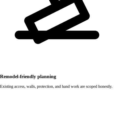
Remodel-friendly planning
Existing access, walls, protection, and hand work are scoped honestly.