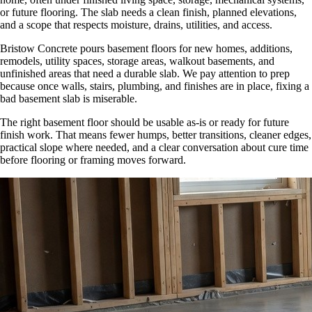
or future flooring. The slab needs a clean finish, planned elevations,
and a scope that respects moisture, drains, utilities, and access.
Bristow Concrete pours basement floors for new homes, additions,
remodels, utility spaces, storage areas, walkout basements, and
unfinished areas that need a durable slab. We pay attention to prep
because once walls, stairs, plumbing, and finishes are in place, fixing a
bad basement slab is miserable.
The right basement floor should be usable as-is or ready for future
finish work. That means fewer humps, better transitions, cleaner edges,
practical slope where needed, and a clear conversation about cure time
before flooring or framing moves forward.