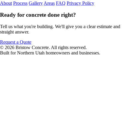
About
Process
Gallery
Areas
FAQ
Privacy Policy
Ready for concrete done right?
Tell us what you're building. We'll give you a clear estimate and
straight answer.
Request a Quote
© 2026 Bristow Concrete. All rights reserved.
Built for Northern Utah homeowners and businesses.