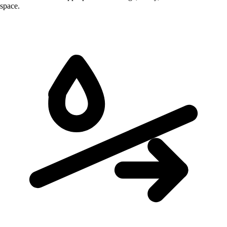
space.