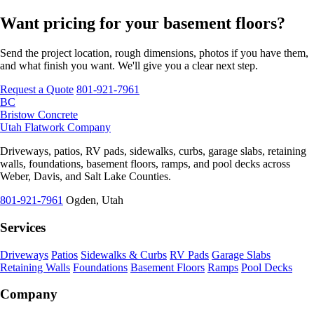
Want pricing for your basement floors?
Send the project location, rough dimensions, photos if you have them,
and what finish you want. We'll give you a clear next step.
Request a Quote
801-921-7961
BC
Bristow Concrete
Utah Flatwork Company
Driveways, patios, RV pads, sidewalks, curbs, garage slabs, retaining
walls, foundations, basement floors, ramps, and pool decks across
Weber, Davis, and Salt Lake Counties.
801-921-7961
Ogden, Utah
Services
Driveways
Patios
Sidewalks & Curbs
RV Pads
Garage Slabs
Retaining Walls
Foundations
Basement Floors
Ramps
Pool Decks
Company