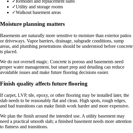
✓
Remodel and replacement slabs
✓
Utility and storage rooms
✓
Walkout basement areas
Moisture planning matters
Basements are naturally more sensitive to moisture than exterior patios
or driveways. Vapor barriers, drainage, subgrade conditions, sump
areas, and plumbing penetrations should be understood before concrete
is placed.
We do not oversell magic. Concrete is porous and basements need
proper water management, but smart prep and detailing can reduce
avoidable issues and make future flooring decisions easier.
Finish quality affects future flooring
If carpet, LVP, tile, epoxy, or other flooring may be installed later, the
slab needs to be reasonably flat and clean. High spots, rough edges,
and bad transitions can make finish work harder and more expensive.
We plan the finish around the intended use. A utility basement may
need a practical smooth slab; a finished basement needs more attention
to flatness and transitions.