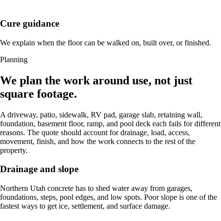
Cure guidance
We explain when the floor can be walked on, built over, or finished.
Planning
We plan the work around use, not just
square footage.
A driveway, patio, sidewalk, RV pad, garage slab, retaining wall,
foundation, basement floor, ramp, and pool deck each fails for different
reasons. The quote should account for drainage, load, access,
movement, finish, and how the work connects to the rest of the
property.
Drainage and slope
Northern Utah concrete has to shed water away from garages,
foundations, steps, pool edges, and low spots. Poor slope is one of the
fastest ways to get ice, settlement, and surface damage.