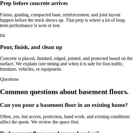
Prep before concrete arrives
Forms, grading, compacted base, reinforcement, and joint layout
happen before the truck shows up. That prep is where a lot of long-
term performance is won or lost.
04
Pour, finish, and clean up
Concrete is placed, finished, edged, jointed, and protected based on the
surface. We explain cure timing and when it is safe for foot traffic,
furniture, vehicles, or equipment.
Questions
Common questions about basement floors.
Can you pour a basement floor in an existing home?
Often, yes, but access, protection, hand work, and existing conditions
affect the quote. We review the space first.