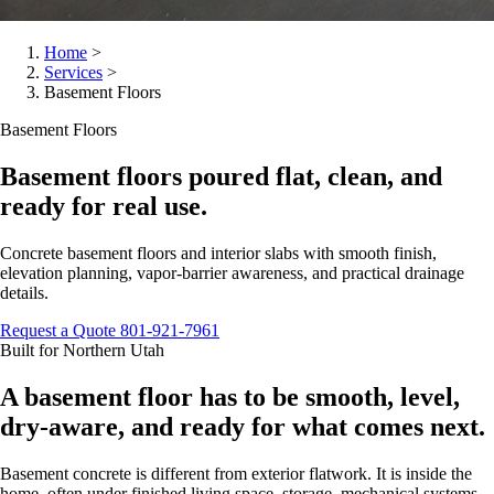
Home
>
Services
>
Basement Floors
Basement Floors
Basement floors poured flat, clean, and
ready for real use.
Concrete basement floors and interior slabs with smooth finish,
elevation planning, vapor-barrier awareness, and practical drainage
details.
Request a Quote
801-921-7961
Built for Northern Utah
A basement floor has to be smooth, level,
dry-aware, and ready for what comes next.
Basement concrete is different from exterior flatwork. It is inside the
home, often under finished living space, storage, mechanical systems,