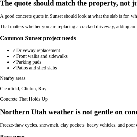
The quote should match the property, not ju
A good concrete quote in Sunset should look at what the slab is for, wh
That matters whether you are replacing a cracked driveway, adding an R
Common Sunset project needs
✓
Driveway replacement
✓
Front walks and sidewalks
✓
Parking pads
✓
Patios and shed slabs
Nearby areas
Clearfield, Clinton, Roy
Concrete That Holds Up
Northern Utah weather is not gentle on con
Freeze-thaw cycles, snowmelt, clay pockets, heavy vehicles, and poor d
Base prep