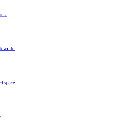
ons.
ab work.
rd space.
w.