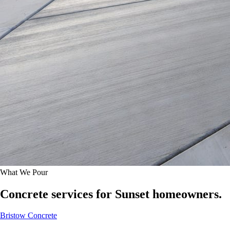
What We Pour
Concrete services for Sunset homeowners.
Bristow Concrete