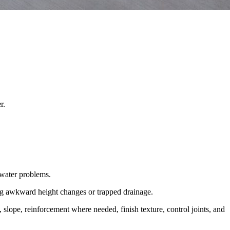
r.
 water problems.
ving awkward height changes or trapped drainage.
 slope, reinforcement where needed, finish texture, control joints, and