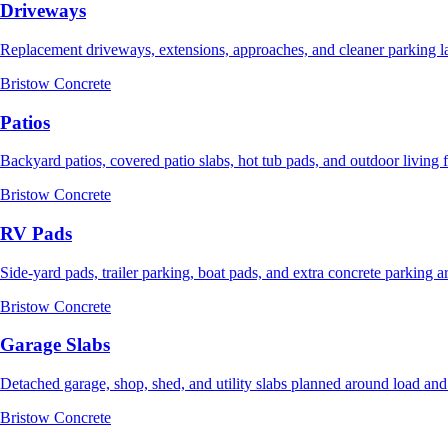
Driveways
Replacement driveways, extensions, approaches, and cleaner parking l
Bristow Concrete
Patios
Backyard patios, covered patio slabs, hot tub pads, and outdoor living 
Bristow Concrete
RV Pads
Side-yard pads, trailer parking, boat pads, and extra concrete parking a
Bristow Concrete
Garage Slabs
Detached garage, shop, shed, and utility slabs planned around load and
Bristow Concrete