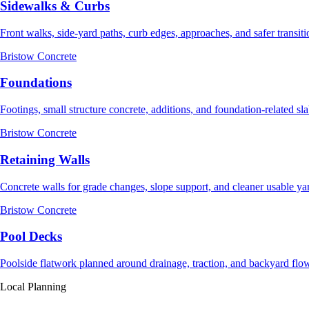
Sidewalks & Curbs
Front walks, side-yard paths, curb edges, approaches, and safer transiti
Bristow Concrete
Foundations
Footings, small structure concrete, additions, and foundation-related sl
Bristow Concrete
Retaining Walls
Concrete walls for grade changes, slope support, and cleaner usable ya
Bristow Concrete
Pool Decks
Poolside flatwork planned around drainage, traction, and backyard flo
Local Planning