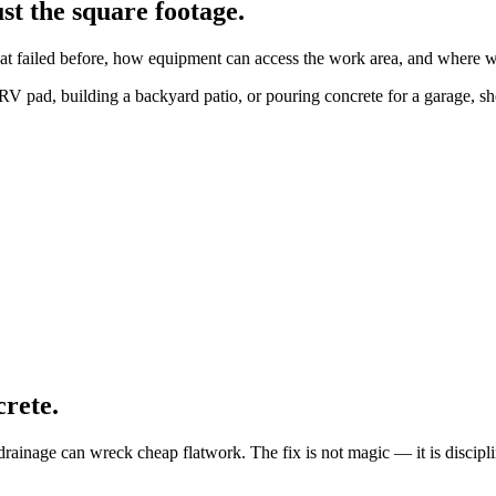
st the square footage.
at failed before, how equipment can access the work area, and where wat
V pad, building a backyard patio, or pouring concrete for a garage, she
crete.
rainage can wreck cheap flatwork. The fix is not magic — it is discipl