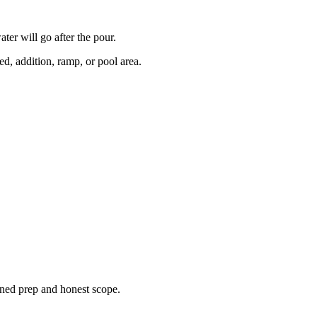
er will go after the pour.
d, addition, ramp, or pool area.
ined prep and honest scope.