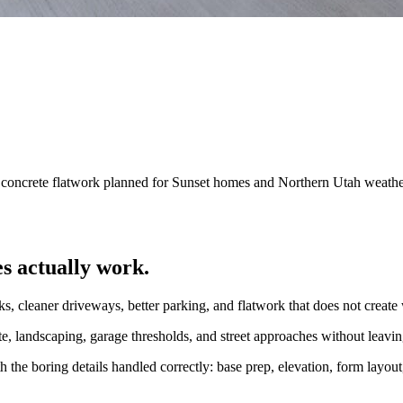
d concrete flatwork planned for Sunset homes and Northern Utah weathe
s actually work.
ks, cleaner driveways, better parking, and flatwork that does not create
rete, landscaping, garage thresholds, and street approaches without lea
the boring details handled correctly: base prep, elevation, form layout,