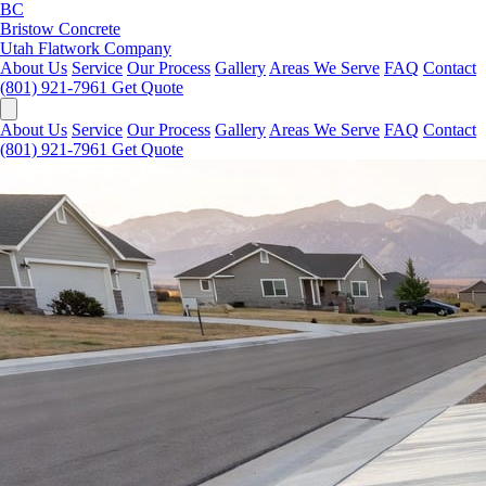
BC
Bristow Concrete
Utah Flatwork Company
About Us
Service
Our Process
Gallery
Areas We Serve
FAQ
Contact
(801) 921-7961
Get Quote
About Us
Service
Our Process
Gallery
Areas We Serve
FAQ
Contact
(801) 921-7961
Get Quote