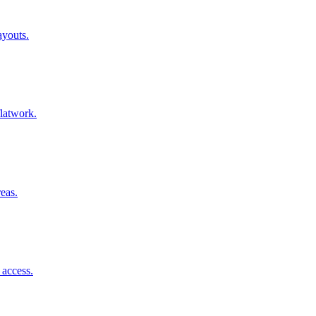
ayouts.
flatwork.
reas.
 access.