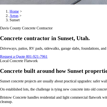
Home
>
Areas
>
Sunset
Davis County Concrete Contractor
Concrete contractor in Sunset, Utah.
Driveways, patios, RV pads, sidewalks, garage slabs, foundations, an
Request a Quote
801-921-7961
Local Concrete Flatwork
Concrete built around how Sunset propertie
Sunset concrete projects are usually about practical upgrades: safer wal
On established lots, the challenge is tying new concrete into old conc
Bristow Concrete handles residential and light commercial flatwork with 
cleanup.